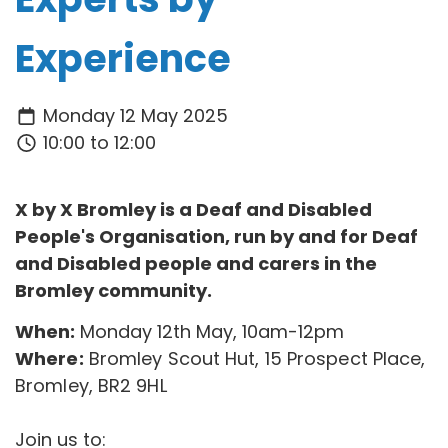
Experience
Monday 12 May 2025
10:00 to 12:00
X by X Bromley is a Deaf and Disabled
People's Organisation, run by and for Deaf
and Disabled people and carers in the
Bromley community.
When:
Monday 12th May, 10am-12pm
Where:
Bromley Scout Hut, 15 Prospect Place,
Bromley, BR2 9HL
Join us to: