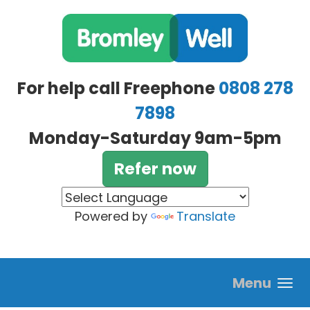
Skip to main content
For help call Freephone
0808 278
7898
Monday-Saturday 9am-5pm
Refer now
Powered by
Translate
Menu