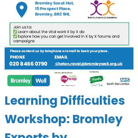
Learning Difficulties
Workshop: Bromley
Experts by