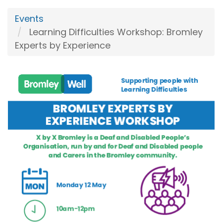
Events
Learning Difficulties Workshop: Bromley
Experts by Experience