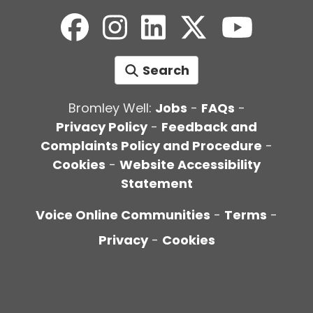
Search
Bromley Well:
Jobs
-
FAQs
-
Privacy Policy
-
Feedback and
Complaints Policy and Procedure
-
Cookies
-
Website Accessibility
Statement
Voice Online Communities
-
Terms
-
Privacy
-
Cookies