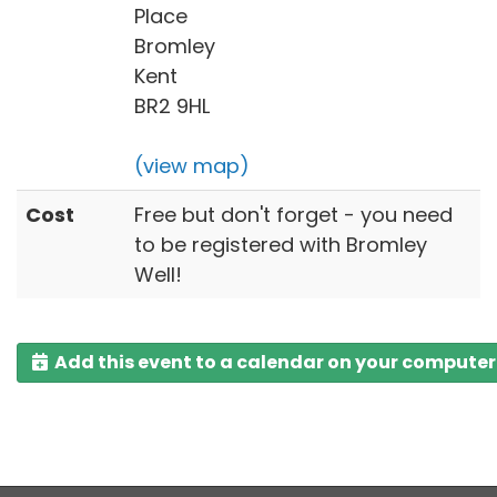
Place
Bromley
Kent
BR2 9HL
(view map)
Cost
Free but don't forget - you need
to be registered with Bromley
Well!
Add this event to a calendar on your computer