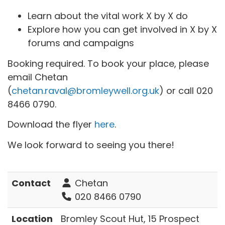
Learn about the vital work X by X do
Explore how you can get involved in X by X
forums and campaigns
Booking required. To book your place, please
email Chetan
(
chetan.raval@bromleywell.org.uk
) or call 020
8466 0790.
Download the flyer
here
.
We look forward to seeing you there!
Contact
Chetan
020 8466 0790
Location
Bromley Scout Hut, 15 Prospect