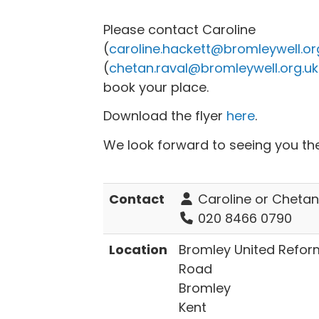
Please contact Caroline
(
caroline.hackett@bromleywell.or
(
chetan.raval@bromleywell.org.uk
book your place.
Download the flyer
here
.
We look forward to seeing you th
Contact
Caroline or Chetan
020 8466 0790
Location
Bromley United Refo
Road
Bromley
Kent