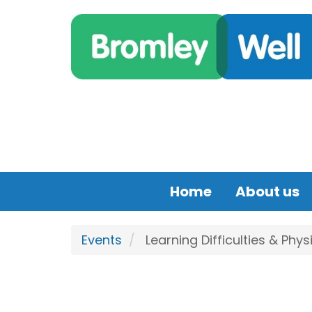
Skip to main content
Home
About us
Events
Learning Difficulties & Phys