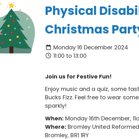
Physical Disabil
Christmas Part
Monday 16 December 2024
11:00 to 13:00
Join us for Festive Fun!
Enjoy music and a quiz, some tas
Bucks Fizz. Feel free to wear som
sparkly!
When:
Monday 16th December, 1
Where:
Bromley United Reformed
Bromley, BR1 1RY