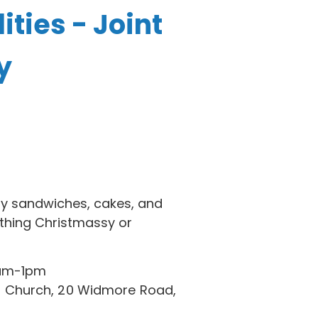
ities - Joint
y
ty sandwiches, cakes, and
ething Christmassy or
1am-1pm
 Church, 20 Widmore Road,