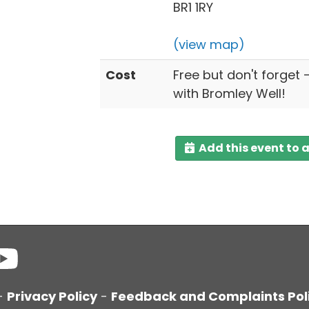
BR1 1RY
(view map)
Cost
Free but don't forget 
with Bromley Well!
Add this event to 
-
Privacy Policy
-
Feedback and Complaints Pol