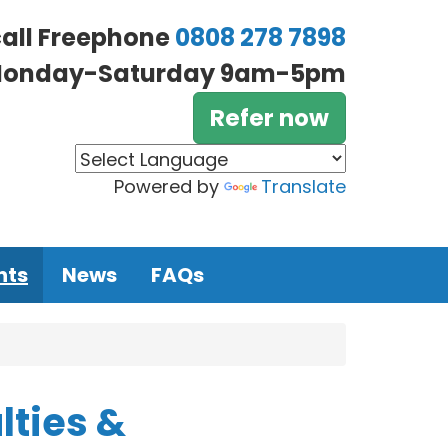
call Freephone
0808 278 7898
onday-Saturday 9am-5pm
Refer now
Powered by
Translate
nts
News
FAQs
lties &