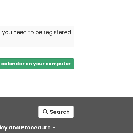
- you need to be registered
a calendar on your computer
Search
icy and Procedure
-