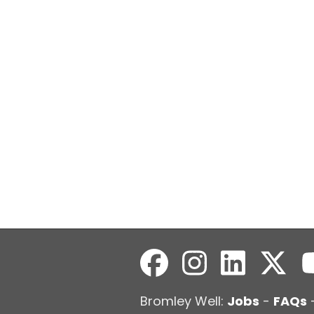
Bromley Well:
Jobs
-
FAQs