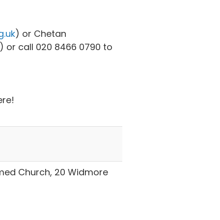
g.uk
) or Chetan
) or call 020 8466 0790 to
ere!
rmed Church, 20 Widmore