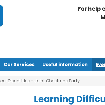
For help 
M
Our Services
Useful information
Eve
ical Disabilities - Joint Christmas Party
Learning Difficu