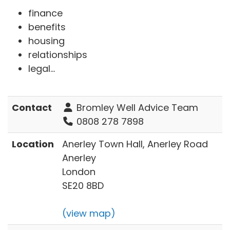
finance
benefits
housing
relationships
legal...
Contact
Bromley Well Advice Team
0808 278 7898
Location
Anerley Town Hall, Anerley Road
Anerley
London
SE20 8BD
(view map)