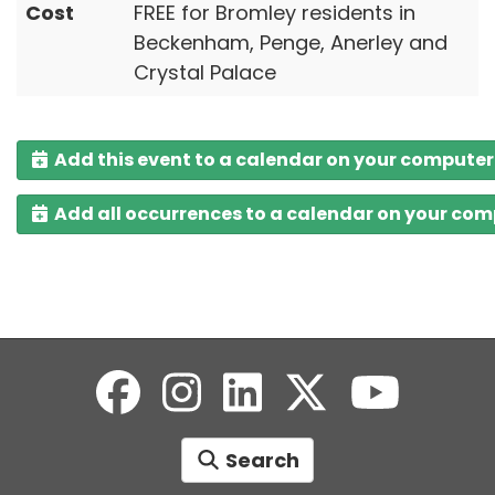
Cost
FREE for Bromley residents in
Beckenham, Penge, Anerley and
Crystal Palace
Add this event to a calendar on your computer
Add all occurrences to a calendar on your co
Search