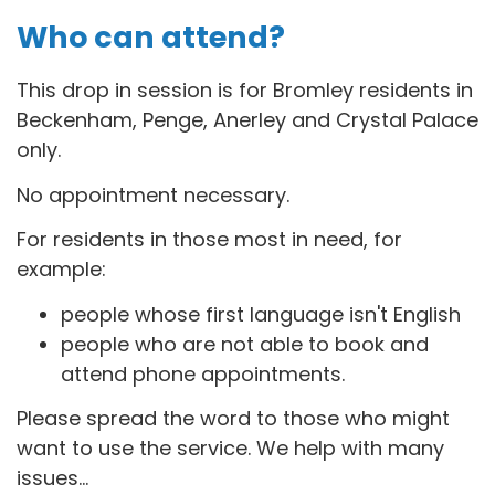
Who can attend?
This drop in session is for B
romley residents in
Beckenham, Penge, Anerley and Crystal Palace
only.
No appointment necessary.
For residents in those most in need, for
example:
people whose first language isn't English
people who are not able to book and
attend phone appointments.
Please spread the word to those who might
want to use the service. We help with many
issues...