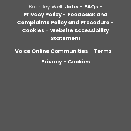
Bromley Well:
Jobs
-
FAQs
-
Privacy Policy
-
Feedback and
Complaints Policy and Procedure
-
Cookies
-
Website Accessibility
Statement
Voice Online Communities
-
Terms
-
Privacy
-
Cookies