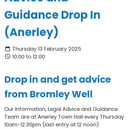
Guidance Drop In
(Anerley)
Thursday 13 February 2025
10:00 to 12:00
Drop in and get advice
from Bromley Well
Our Information, Legal Advice and Guidance
Team are at Anerley Town Hall every Thursday
10am-12.30pm (last entry at 12 noon)