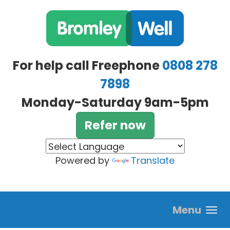
Skip to main content
For help call Freephone
0808 278
7898
Monday-Saturday 9am-5pm
Refer now
Powered by
Translate
Menu