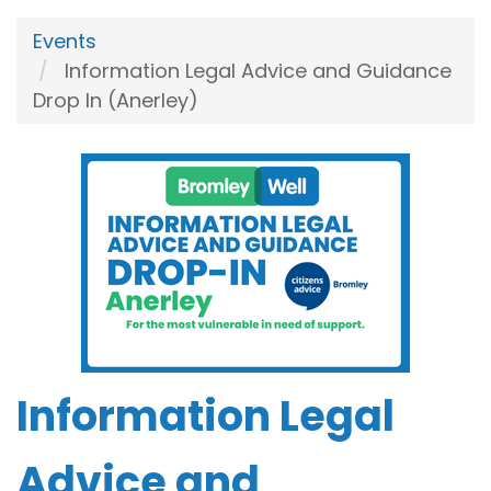
Events
Information Legal Advice and Guidance
Drop In (Anerley)
Information Legal
Advice and