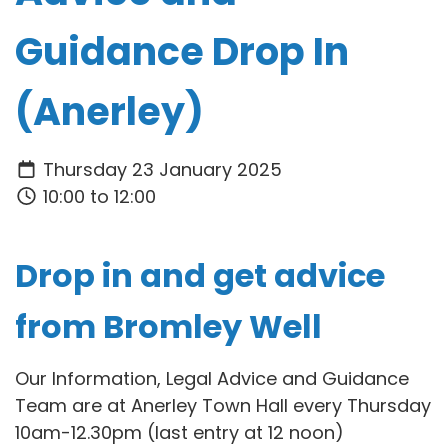
Guidance Drop In
(Anerley)
Thursday 23 January 2025
10:00 to 12:00
Drop in and get advice
from Bromley Well
Our Information, Legal Advice and Guidance
Team are at Anerley Town Hall every Thursday
10am-12.30pm (last entry at 12 noon)