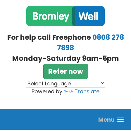
Skip to main content
For help call Freephone
0808 278
7898
Monday-Saturday 9am-5pm
Refer now
Powered by
Translate
Menu