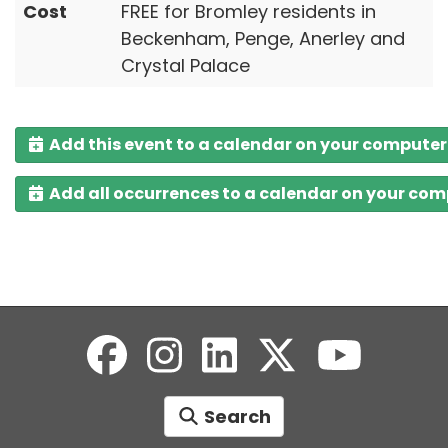
Cost
FREE for Bromley residents in
Beckenham, Penge, Anerley and
Crystal Palace
Add this event to a calendar on your computer
Add all occurrences to a calendar on your co
Search