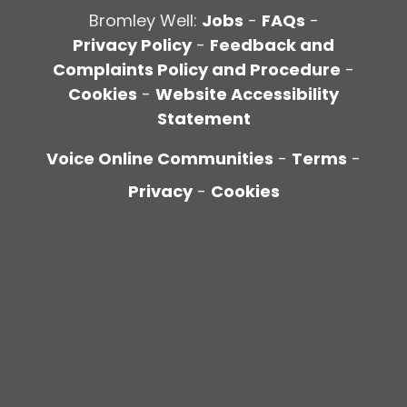
Bromley Well:
Jobs
-
FAQs
-
Privacy Policy
-
Feedback and
Complaints Policy and Procedure
-
Cookies
-
Website Accessibility
Statement
Voice Online Communities
-
Terms
-
Privacy
-
Cookies