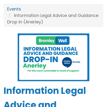
Events
Information Legal Advice and Guidance
Drop In (Anerley)
Information Legal
Advice and