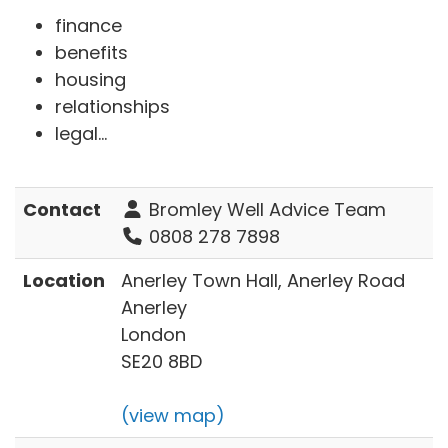
finance
benefits
housing
relationships
legal...
Contact
Bromley Well Advice Team
0808 278 7898
Location
Anerley Town Hall, Anerley Road
Anerley
London
SE20 8BD
(view map)