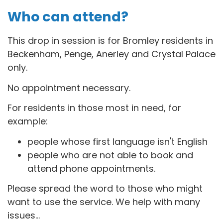
Who can attend?
This drop in session is for B
romley residents in
Beckenham, Penge, Anerley and Crystal Palace
only.
No appointment necessary.
For residents in those most in need, for
example:
people whose first language isn't English
people who are not able to book and
attend phone appointments.
Please spread the word to those who might
want to use the service. We help with many
issues...