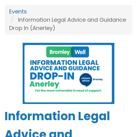
Events
Information Legal Advice and Guidance
Drop In (Anerley)
Information Legal
Advice and