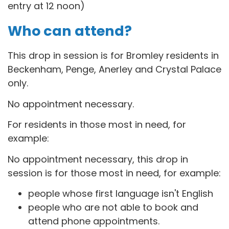
entry at 12 noon)
Who can attend?
This drop in session is for B
romley residents in
Beckenham, Penge, Anerley and Crystal Palace
only.
No appointment necessary.
For residents in those most in need, for
example:
No appointment necessary, this drop in
session is for those most in need, for example:
people whose first language isn't English
people who are not able to book and
attend phone appointments.