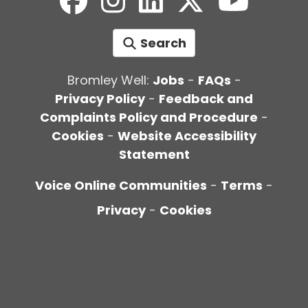
Search
Bromley Well:
Jobs
-
FAQs
-
Privacy Policy
-
Feedback and
Complaints Policy and Procedure
-
Cookies
-
Website Accessibility
Statement
Voice Online Communities
-
Terms
-
Privacy
-
Cookies