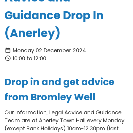
Guidance Drop In
(Anerley)
Monday 02 December 2024
10:00 to 12:00
Drop in and get advice
from Bromley Well
Our Information, Legal Advice and Guidance
Team are at Anerley Town Hall every Monday
(except Bank Holidays) 10am-12.30pm (last