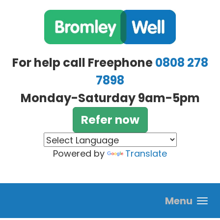
Skip to main content
For help call Freephone
0808 278
7898
Monday-Saturday 9am-5pm
Refer now
Powered by
Translate
Menu