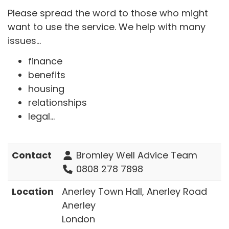
Please spread the word to those who might
want to use the service. We help with many
issues...
finance
benefits
housing
relationships
legal...
Contact
Bromley Well Advice Team
0808 278 7898
Location
Anerley Town Hall, Anerley Road
Anerley
London