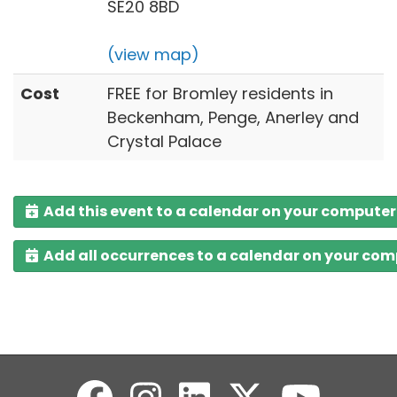
SE20 8BD
(view map)
Cost
FREE for Bromley residents in
Beckenham, Penge, Anerley and
Crystal Palace
Add this event to a calendar on your computer
Add all occurrences to a calendar on your co