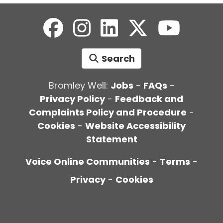
Search
Bromley Well:
Jobs
-
FAQs
-
Privacy Policy
-
Feedback and
Complaints Policy and Procedure
-
Cookies
-
Website Accessibility
Statement
Voice Online Communities
-
Terms
-
Privacy
-
Cookies