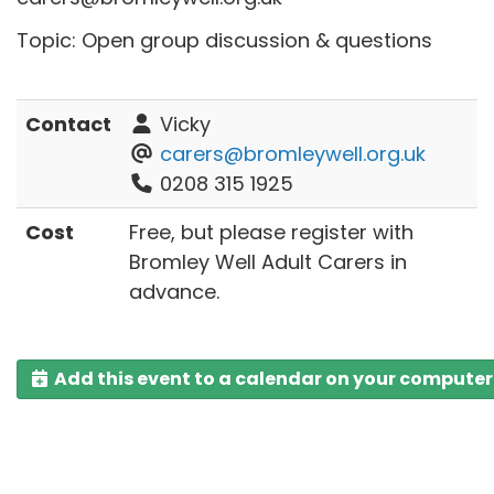
Topic: Open group discussion & questions
Contact
Vicky
carers@bromleywell.org.uk
0208 315 1925
Cost
Free, but please register with
Bromley Well Adult Carers in
advance.
Add this event to a calendar on your computer