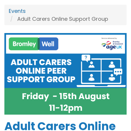
Events
Adult Carers Online Support Group
Adult Carers Online