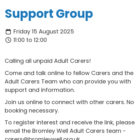
Support Group
Friday 15 August 2025
11:00 to 12:00
Calling all unpaid Adult Carers!
Come and talk online to fellow Carers and the
Adult Carers Team who can provide you with
support and information.
Join us online to connect with other carers. No
booking necessary.
To register interest and receive the link, please
email the Bromley Well Adult Carers team -
carers@bromleywell.org.uk