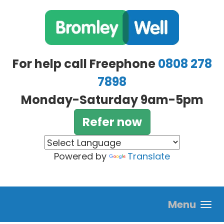
Skip to main content
For help call Freephone
0808 278
7898
Monday-Saturday 9am-5pm
Refer now
Powered by
Translate
Menu