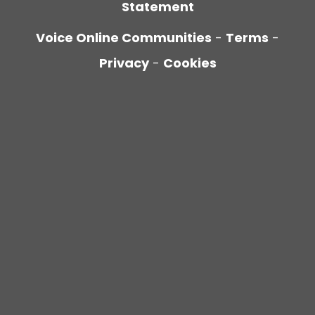
Statement
Voice Online Communities
-
Terms
-
Privacy
-
Cookies