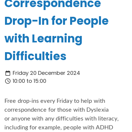
Correspondence
Drop-In for People
with Learning
Difficulties
Friday 20 December 2024
10:00 to 15:00
Free drop-ins every Friday to help with
correspondence for those with Dyslexia
or anyone with any difficulties with literacy,
including for example, people with ADHD