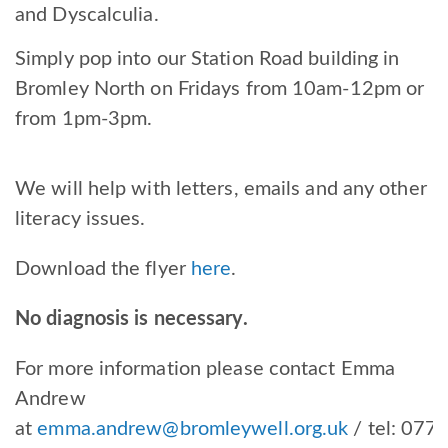
and Dyscalculia.
Simply pop into our Station Road building in
Bromley North on Fridays from 10am-12pm or
from 1pm-3pm.
We will help with letters, emails and any other
literacy issues.
Download the flyer
here
.
No diagnosis is necessary.
For more information please contact Emma
Andrew
at
emma.andrew@bromleywell.org.uk
/ tel:
077