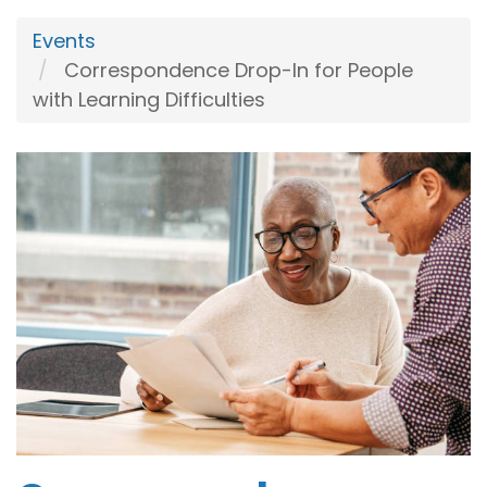
Events
Correspondence Drop-In for People
with Learning Difficulties