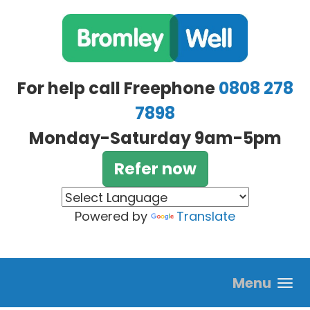
Skip to main content
For help call Freephone
0808 278
7898
Monday-Saturday 9am-5pm
Refer now
Powered by
Translate
Menu