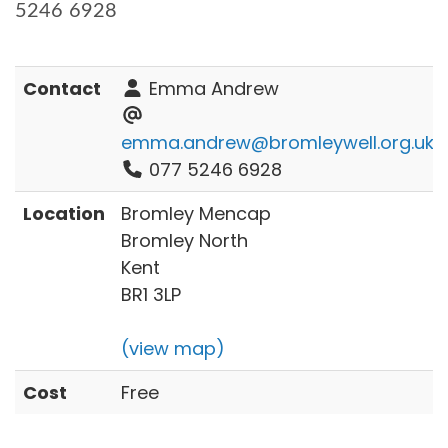
5246 6928
Contact
Emma Andrew
emma.andrew@bromleywell.org.uk
077 5246 6928
Location
Bromley Mencap
Bromley North
Kent
BR1 3LP
(view map)
Cost
Free