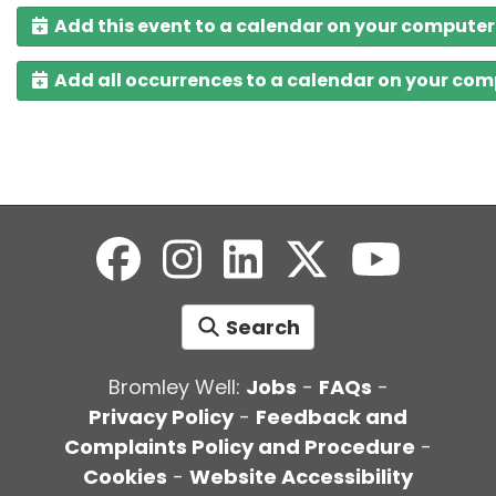
Add this event to a calendar on your computer
Add all occurrences to a calendar on your co
Search
Bromley Well:
Jobs
-
FAQs
-
Privacy Policy
-
Feedback and
Complaints Policy and Procedure
-
Cookies
-
Website Accessibility