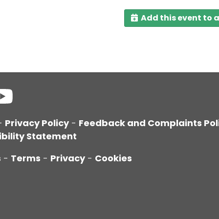
Add this event to 
-
Privacy Policy
-
Feedback and Complaints Pol
bility Statement
s
-
Terms
-
Privacy
-
Cookies