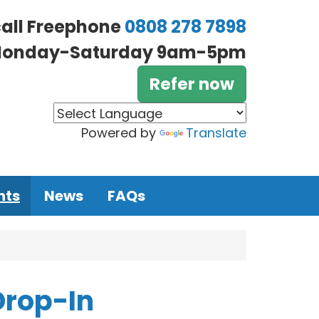
call Freephone
0808 278 7898
onday-Saturday 9am-5pm
Refer now
Powered by
Translate
nts
News
FAQs
Drop-In