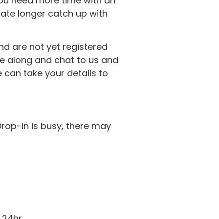
ou need more time with an
ate longer catch up with
nd are not yet registered
ome along and chat to us and
e can take your details to
Drop-In is busy, there may
 24hr