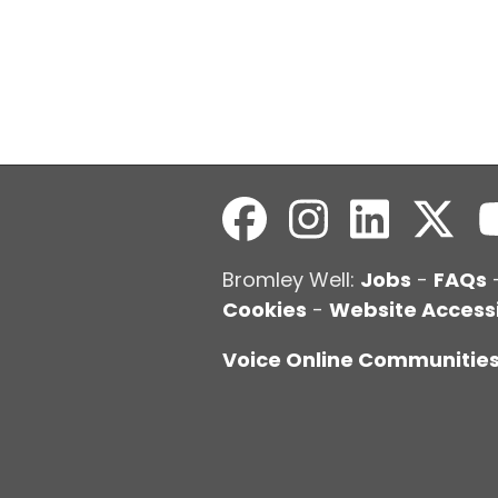
Bromley Well:
Jobs
-
FAQs
Cookies
-
Website Accessi
Voice Online Communitie