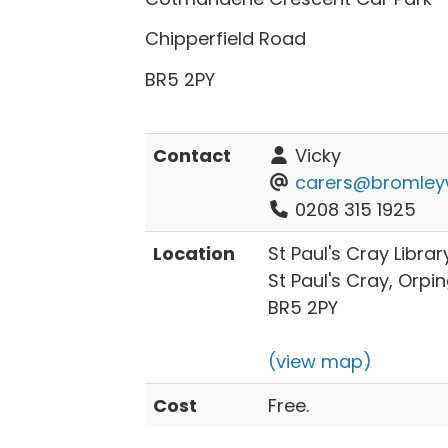
Chipperfield Road
BR5 2PY
Contact
Vicky
carers@bromleyw
0208 315 1925
Location
St Paul's Cray Libra
St Paul's Cray, Orpi
BR5 2PY
(view map)
Cost
Free.