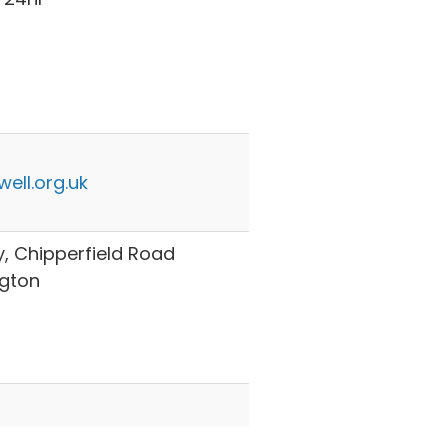
ell.org.uk
ry, Chipperfield Road
ngton