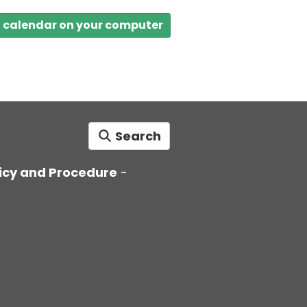
a calendar on your computer
Search
icy and Procedure
-