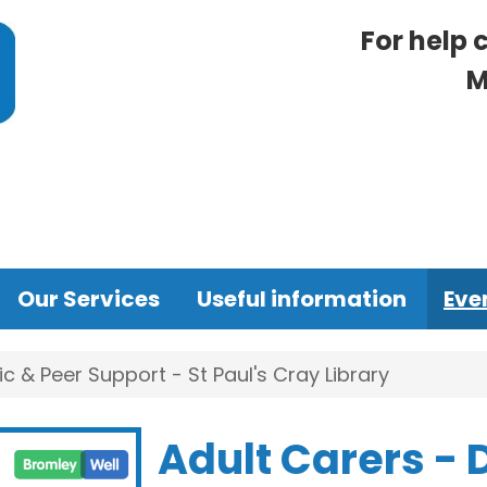
For help 
M
Our Services
Useful information
Eve
ic & Peer Support - St Paul's Cray Library
Adult Carers - 