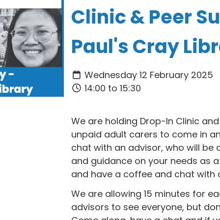
Clinic & Peer Su
Paul's Cray Lib
Wednesday 12 February 2025
14:00 to 15:30
We are holding Drop-In Clinic and
unpaid adult carers to come in an
chat with an advisor, who will be 
and guidance on your needs as a
and have a coffee and chat with a
We are allowing 15 minutes for eac
advisors to see everyone, but don't