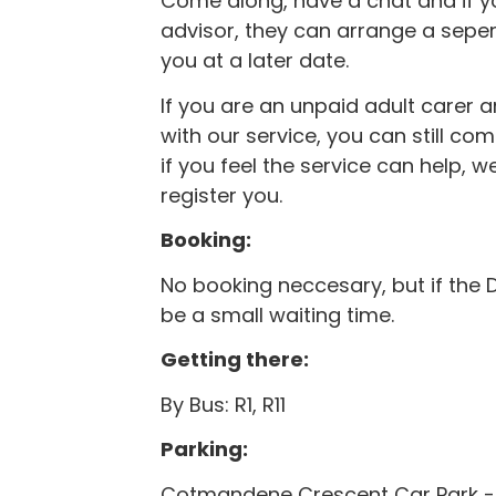
Come along, have a chat and if y
advisor, they can arrange a seper
you at a later date.
If you are an unpaid adult carer a
with our service, you can still c
if you feel the service can help, w
register you.
Booking:
No booking neccesary, but if the 
be a small waiting time.
Getting there:
By Bus: R1, R11
Parking:
Cotmandene Crescent Car Park -