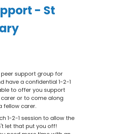
pport - St
rary
 peer support group for
d have a confidential 1-2-1
able to offer you support
 carer or to come along
 fellow carer.
h 1-2-1 session to allow the
 let that put you off!