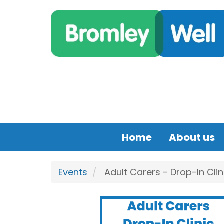
Skip to main content
Home
About us
Events
Adult Carers - Drop-In Clin