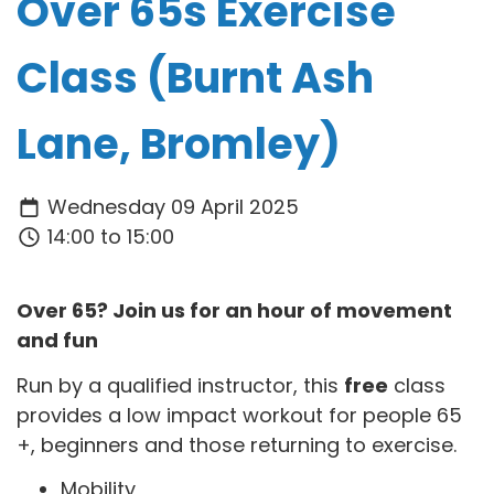
Over 65s Exercise
Class (Burnt Ash
Lane, Bromley)
Wednesday 09 April 2025
14:00 to 15:00
Over 65? Join us for an hour of movement
and fun
Run by a qualified instructor, this
free
class
provides a low impact workout for people 65
+, beginners and those returning to exercise.
Mobility,