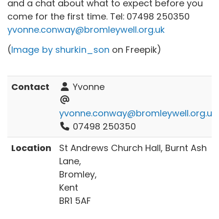
and a chat about what to expect before you
come for the first time. Tel:
07498 250350
yvonne.conway@bromleywell.org.uk
(
Image by shurkin_son
on Freepik)
Contact
Yvonne
yvonne.conway@bromleywell.org.uk
07498 250350
Location
St Andrews Church Hall, Burnt Ash
Lane,
Bromley,
Kent
BR1 5AF