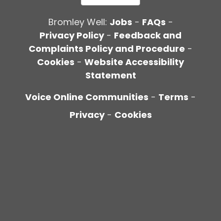
Bromley Well:
Jobs
-
FAQs
-
Privacy Policy
-
Feedback and
Complaints Policy and Procedure
-
Cookies
-
Website Accessibility
Statement
Voice Online Communities
-
Terms
-
Privacy
-
Cookies