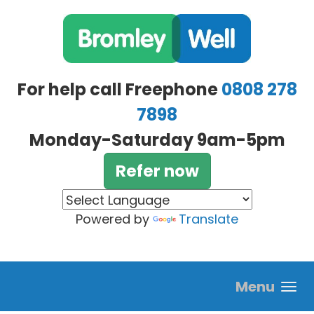
Skip to main content
For help call Freephone
0808 278
7898
Monday-Saturday 9am-5pm
Refer now
Powered by
Translate
Menu