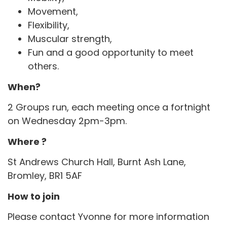
Movement,
Flexibility,
Muscular strength,
Fun and a good opportunity to meet
others.
When?
2 Groups run, each meeting once a fortnight
on Wednesday 2pm-3pm.
Where ?
St Andrews Church Hall, Burnt Ash Lane,
Bromley, BR1 5AF
How to join
Please contact Yvonne for more information