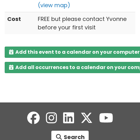
(view map)
Cost
FREE but please contact Yvonne
before your first visit
Add this event to a calendar on your computer
Add all occurrences to a calendar on your co
Search