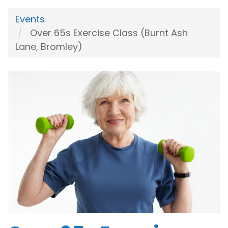
Events
Over 65s Exercise Class (Burnt Ash
Lane, Bromley)