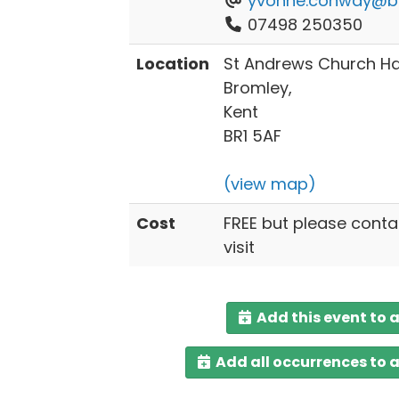
yvonne.conway@br
07498 250350
Location
St Andrews Church Hal
Bromley,
Kent
BR1 5AF
(view map)
Cost
FREE but please conta
visit
Add this event to 
Add all occurrences to 