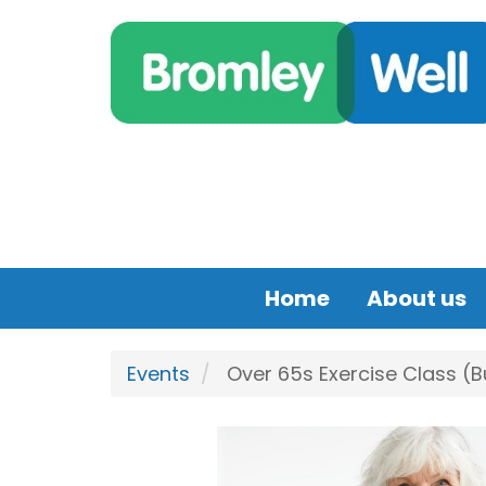
Skip to main content
Home
About us
Events
Over 65s Exercise Class (B