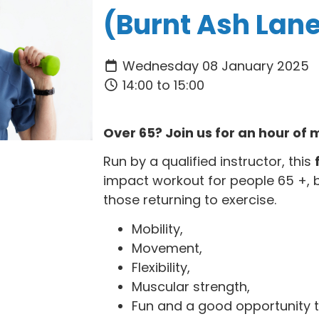
(Burnt Ash Lan
Wednesday 08 January 2025
14:00 to 15:00
Over 65? Join us for an hour o
Run by a qualified instructor, this
impact workout for people 65 +, 
those returning to exercise.
Mobility,
Movement,
Flexibility,
Muscular strength,
Fun and a good opportunity t