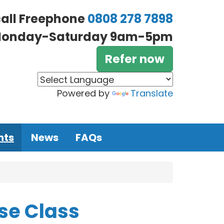
call Freephone
0808 278 7898
onday-Saturday 9am-5pm
Refer now
Powered by
Translate
nts
News
FAQs
se Class