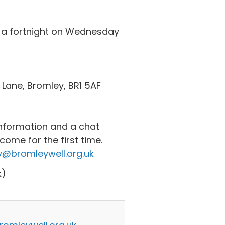
 a fortnight on Wednesday
 Lane, Bromley, BR1 5AF
nformation and a chat
ome for the first time.
@bromleywell.org.uk
k)