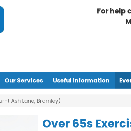
For help 
M
Our Services
Useful information
Eve
urnt Ash Lane, Bromley)
Over 65s Exerci