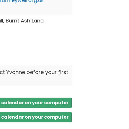
omleywell.org.uk
l, Burnt Ash Lane,
ct Yvonne before your first
a calendar on your computer
a calendar on your computer