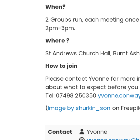
When?
2 Groups run, each meeting once
2pm-3pm.
Where ?
St Andrews Church Hall, Burnt Ash
How to join
Please contact Yvonne for more i
about what to expect before you c
Tel:
07498 250350
yvonne.conway
(
Image by shurkin_son
on Freepi
Contact
Yvonne