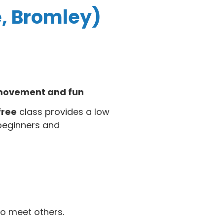
e, Bromley)
f movement and fun
free
class provides a low
beginners and
o meet others.