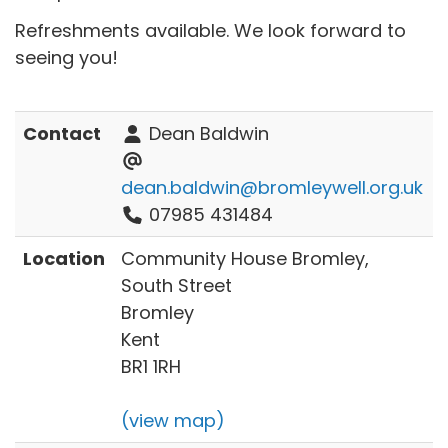
Refreshments available. We look forward to
seeing you!
Contact
Dean Baldwin
dean.baldwin@bromleywell.org.uk
07985 431484
Location
Community House Bromley,
South Street
Bromley
Kent
BR1 1RH
(view map)