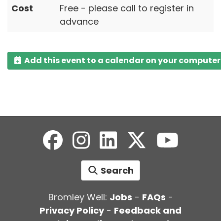
Cost
Free - please call to register in
advance
Add this event to a calendar on your computer
Search
Bromley Well:
Jobs
-
FAQs
-
Privacy Policy
-
Feedback and