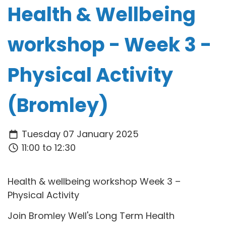
Health & Wellbeing
workshop - Week 3 -
Physical Activity
(Bromley)
Tuesday 07 January 2025
11:00 to 12:30
Health & wellbeing workshop Week 3 –
Physical Activity
Join Bromley Well's Long Term Health