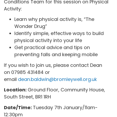
Conditions Team for this session on Physical
Activity:
Learn why physical activity is, “The
Wonder Drug”
Identify simple, effective ways to build
physical activity into your life
Get practical advice and tips on
preventing falls and keeping mobile
If you wish to join us, please contact Dean
on 07985 431484 or
email
dean.baldwin@bromleywell.org.uk
Location:
Ground Floor, Community House,
South Street, BR1 1RH
Date/Time:
Tuesday 7th January/11am-
12:30pm