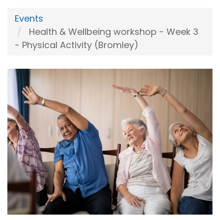
Events
Health & Wellbeing workshop - Week 3
- Physical Activity (Bromley)