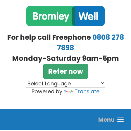
Skip to main content
For help call Freephone
0808 278
7898
Monday-Saturday 9am-5pm
Refer now
Powered by
Translate
Menu