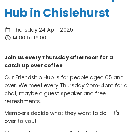
Hub in Chislehurst
Thursday 24 April 2025
14:00 to 16:00
Join us every Thursday afternoon for a
catch up over coffee
Our Friendship Hub is for people aged 65 and
over. We meet every Thursday 2pm-4pm for a
chat, maybe a guest speaker and free
refreshments.
Members decide what they want to do - it's
over to you!