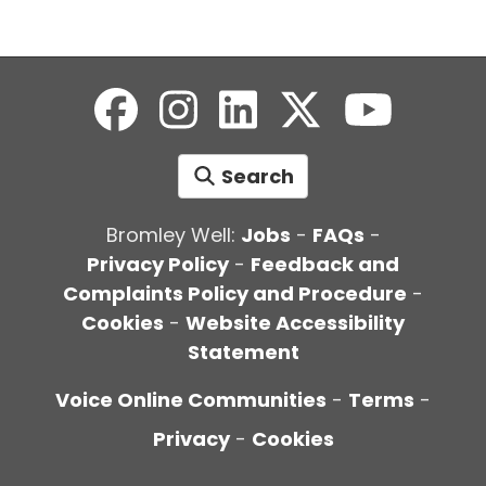
Search
Bromley Well:
Jobs
-
FAQs
-
Privacy Policy
-
Feedback and
Complaints Policy and Procedure
-
Cookies
-
Website Accessibility
Statement
Voice Online Communities
-
Terms
-
Privacy
-
Cookies