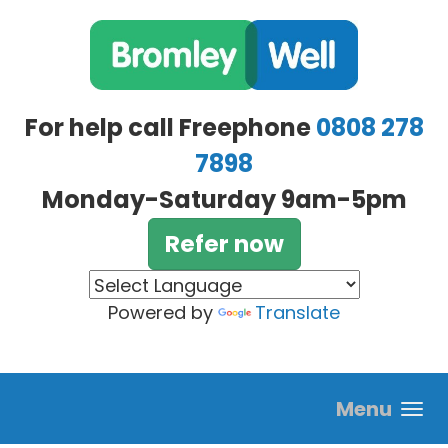
Skip to main content
For help call Freephone
0808 278
7898
Monday-Saturday 9am-5pm
Refer now
Powered by
Translate
Menu