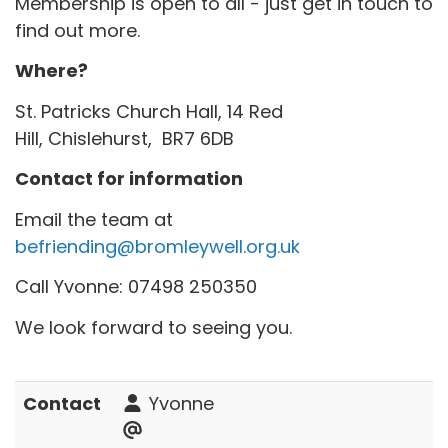
Membership is open to all - just get in touch to
find out more.
Where?
St. Patricks Church Hall, 14 Red
Hill, Chislehurst, BR7 6DB
Contact for information
Email the team at
befriending@bromleywell.org.uk
Call Yvonne: 07498 250350
We look forward to seeing you.
Contact
Yvonne