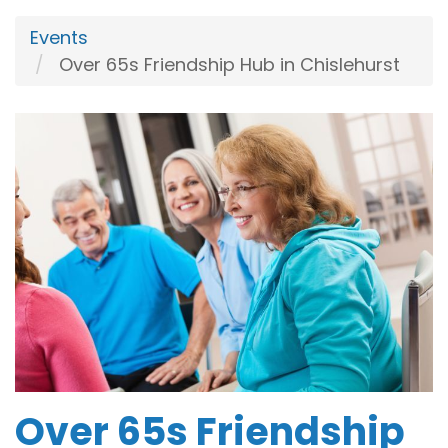
Events
Over 65s Friendship Hub in Chislehurst
Over 65s Friendship