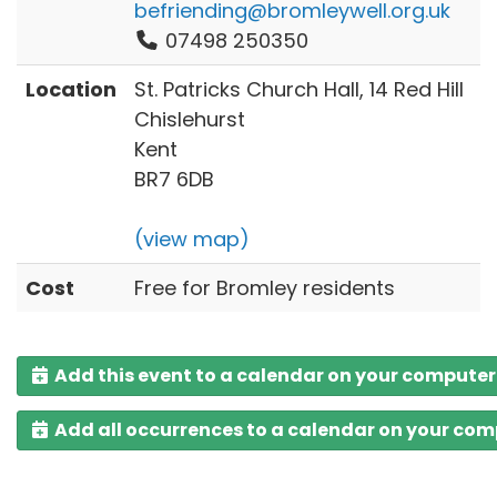
befriending@bromleywell.org.uk
07498 250350
Location
St. Patricks Church Hall, 14 Red Hill
Chislehurst
Kent
BR7 6DB
(view map)
Cost
Free for Bromley residents
Add this event to a calendar on your computer
Add all occurrences to a calendar on your co