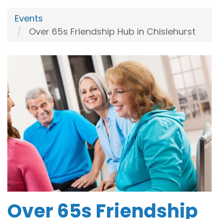
Events
Over 65s Friendship Hub in Chislehurst
Over 65s Friendship