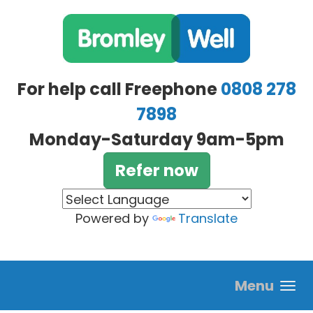
Skip to main content
For help call Freephone
0808 278
7898
Monday-Saturday 9am-5pm
Refer now
Powered by
Translate
Menu