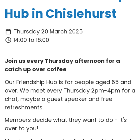
Hub in Chislehurst
Thursday 20 March 2025
14:00 to 16:00
Join us every Thursday afternoon for a
catch up over coffee
Our Friendship Hub is for people aged 65 and
over. We meet every Thursday 2pm-4pm for a
chat, maybe a guest speaker and free
refreshments.
Members decide what they want to do - it's
over to you!