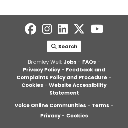
Search
Bromley Well:
Jobs
-
FAQs
-
Privacy Policy
-
Feedback and
Complaints Policy and Procedure
-
Cookies
-
Website Accessibility
Statement
Voice Online Communities
-
Terms
-
Privacy
-
Cookies