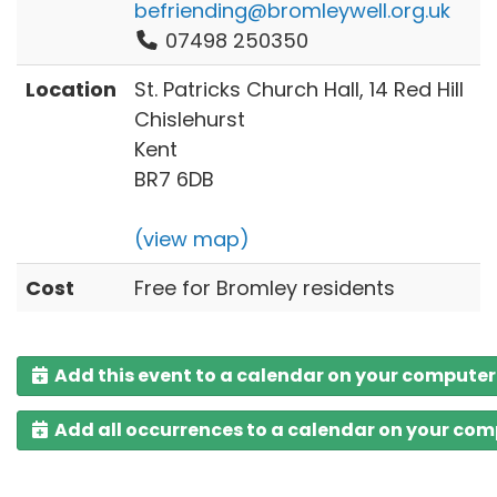
befriending@bromleywell.org.uk
07498 250350
Location
St. Patricks Church Hall, 14 Red Hill
Chislehurst
Kent
BR7 6DB
(view map)
Cost
Free for Bromley residents
Add this event to a calendar on your computer
Add all occurrences to a calendar on your co