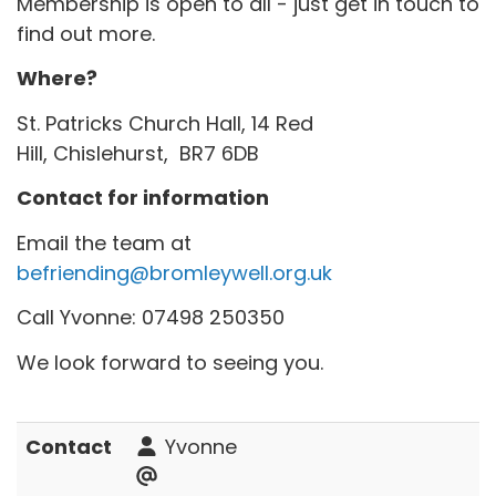
Membership is open to all - just get in touch to
find out more.
Where?
St. Patricks Church Hall, 14 Red
Hill, Chislehurst, BR7 6DB
Contact for information
Email the team at
befriending@bromleywell.org.uk
Call Yvonne: 07498 250350
We look forward to seeing you.
Contact
Yvonne