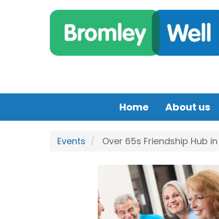
Skip to main content
Home
About us
Events
Over 65s Friendship Hub in