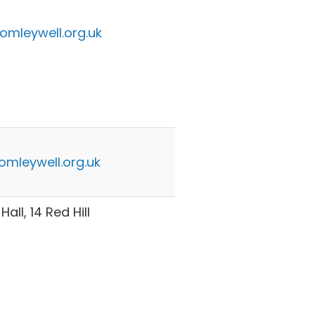
omleywell.org.uk
omleywell.org.uk
all, 14 Red Hill