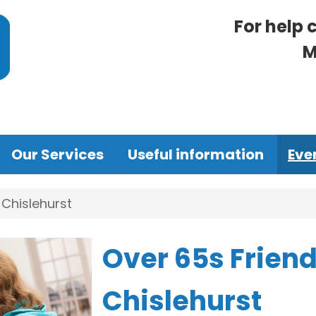
For help 
M
Our Services
Useful information
Eve
 Chislehurst
Over 65s Friend
Chislehurst