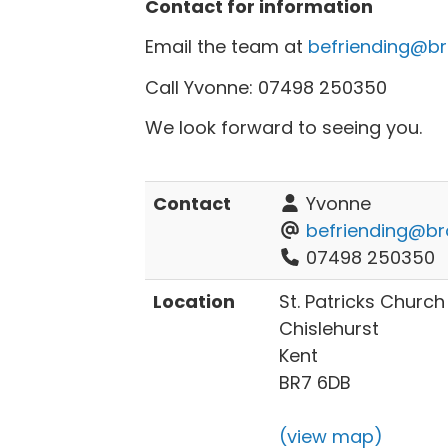
Contact for information
Email the team at
befriending@br
Call Yvonne: 07498 250350
We look forward to seeing you.
Contact
Yvonne
befriending@br
07498 250350
Location
St. Patricks Church H
Chislehurst
Kent
BR7 6DB
(view map)