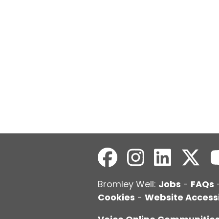
Bromley Well:
Jobs
-
FAQs
Cookies
-
Website Accessi