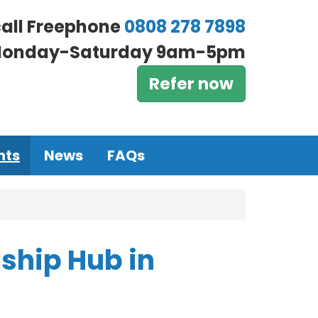
call Freephone
0808 278 7898
onday-Saturday 9am-5pm
Refer now
nts
News
FAQs
ship Hub in