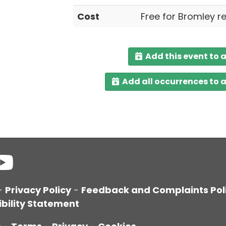
Cost
Free for Bromley r
Add this event to 
Add all occurrences to 
-
Privacy Policy
-
Feedback and Complaints Pol
bility Statement