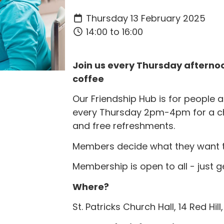
Thursday 13 February 2025
14:00 to 16:00
Join us every Thursday afternoo
coffee
Our Friendship Hub is for people
every Thursday 2pm-4pm for a c
and free refreshments.
Members decide what they want to 
Membership is open to all - just g
Where?
St. Patricks Church Hall, 14 Red Hil