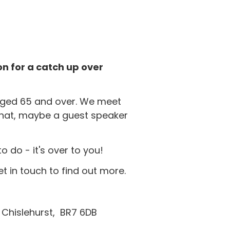
n for a catch up over
 aged 65 and over. We meet
hat, maybe a guest speaker
do - it's over to you!
et in touch to find out more.
l, Chislehurst, BR7 6DB