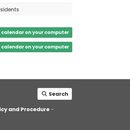
esidents
a calendar on your computer
a calendar on your computer
Search
icy and Procedure
-