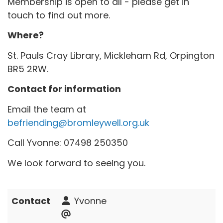
Membership is open to all - please get in
touch to find out more.
Where?
St. Pauls Cray Library, Mickleham Rd, Orpington
BR5 2RW.
Contact for information
Email the team at
befriending@bromleywell.org.uk
Call Yvonne: 07498 250350
We look forward to seeing you.
Contact
Yvonne