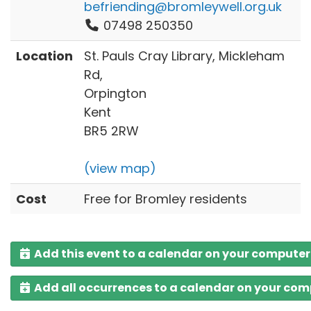
befriending@bromleywell.org.uk
07498 250350
Location
St. Pauls Cray Library, Mickleham
Rd,
Orpington
Kent
BR5 2RW
(view map)
Cost
Free for Bromley residents
Add this event to a calendar on your computer
Add all occurrences to a calendar on your co