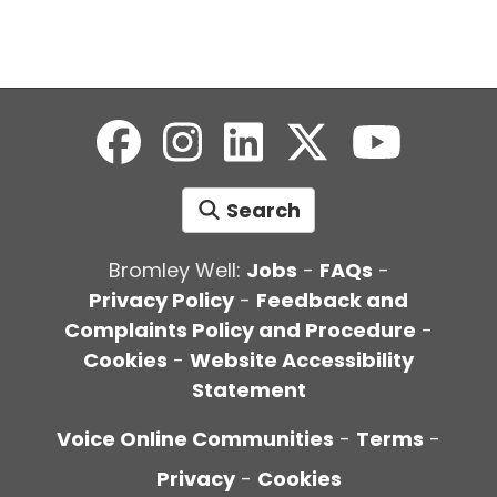
Search
Bromley Well:
Jobs
-
FAQs
-
Privacy Policy
-
Feedback and
Complaints Policy and Procedure
-
Cookies
-
Website Accessibility
Statement
Voice Online Communities
-
Terms
-
Privacy
-
Cookies