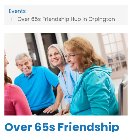
Events
Over 65s Friendship Hub in Orpington
Over 65s Friendship