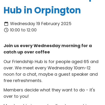
Hub in Orpington
Wednesday 19 February 2025
10:00 to 12:00
Join us every Wednesday morning for a
catch up over coffee
Our Friendship Hub is for people aged 65 and
over. We meet every Wednesday 10am-12
noon for a chat, maybe a guest speaker and
free refreshments.
Members decide what they want to do - it's
over to you!