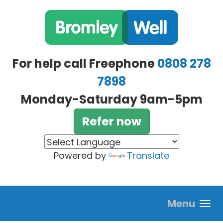
Skip to main content
For help call Freephone
0808 278
7898
Monday-Saturday 9am-5pm
Refer now
Powered by
Translate
Menu