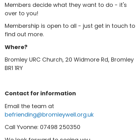
Members decide what they want to do - it's
over to you!
Membership is open to all - just get in touch to
find out more.
Where?
Bromley URC Church, 20 Widmore Rd, Bromley
BR1 1RY
Contact for information
Email the team at
befriending@bromleywell.org.uk
Call Yvonne: 07498 250350
We look forward to seeing you.