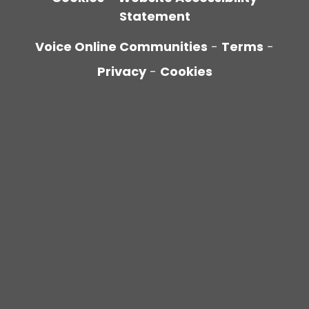
Statement
Voice Online Communities
-
Terms
-
Privacy
-
Cookies