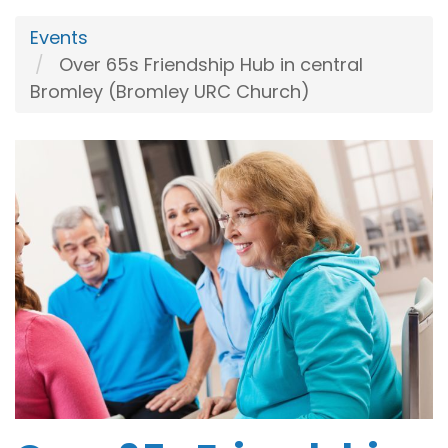
Events
Over 65s Friendship Hub in central
Bromley (Bromley URC Church)