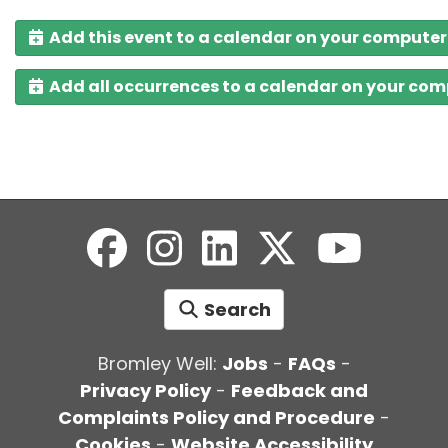
Add this event to a calendar on your computer
Add all occurrences to a calendar on your co
Search
Bromley Well:
Jobs
-
FAQs
-
Privacy Policy
-
Feedback and
Complaints Policy and Procedure
-
Cookies
-
Website Accessibility