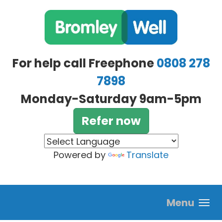
Skip to main content
For help call Freephone
0808 278
7898
Monday-Saturday 9am-5pm
Refer now
Powered by
Translate
Menu