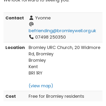
Contact
Yvonne
befriending@bromleywell.org.uk
07498 250350
Location
Bromley URC Church, 20 Widmore
Rd, Bromley
Bromley
Kent
BR1 1RY
(view map)
Cost
Free for Bromley residents