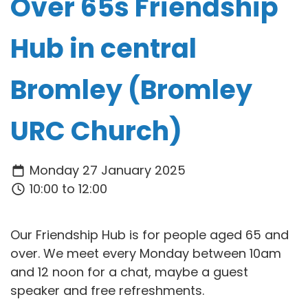
Over 65s Friendship
Hub in central
Bromley (Bromley
URC Church)
Monday 27 January 2025
10:00 to 12:00
Our Friendship Hub is for people aged 65 and
over. We meet every Monday between 10am
and 12 noon for a chat, maybe a guest
speaker and free refreshments.