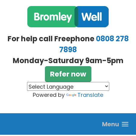
Skip to main content
For help call Freephone
0808 278
7898
Monday-Saturday 9am-5pm
Refer now
Powered by
Translate
Menu