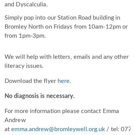
and Dyscalculia.
Simply pop into our Station Road building in
Bromley North on Fridays from 10am-12pm or
from 1pm-3pm.
We will help with letters, emails and any other
literacy issues.
Download the flyer
here
.
No diagnosis is necessary.
For more information please contact Emma
Andrew
at
emma.andrew@bromleywell.org.uk
/ tel:
077