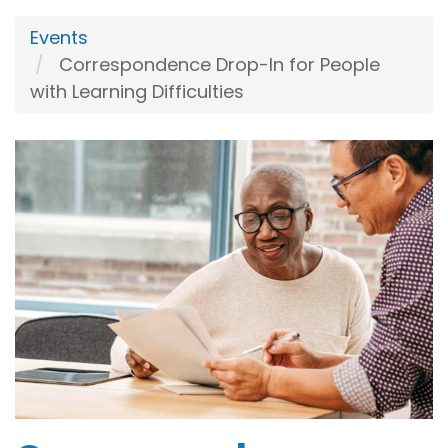
Events
Correspondence Drop-In for People
with Learning Difficulties