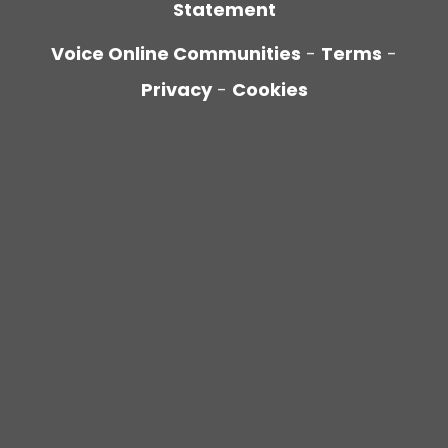
Statement
Voice Online Communities
-
Terms
-
Privacy
-
Cookies