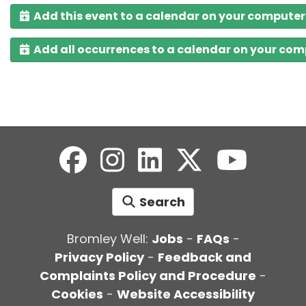
Add this event to a calendar on your computer
Add all occurrences to a calendar on your co
Search
Bromley Well:
Jobs
-
FAQs
-
Privacy Policy
-
Feedback and
Complaints Policy and Procedure
-
Cookies
-
Website Accessibility