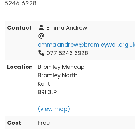
5246 6928
Contact
Emma Andrew
emma.andrew@bromleywell.org.uk
077 5246 6928
Location
Bromley Mencap
Bromley North
Kent
BR1 3LP
(view map)
Cost
Free