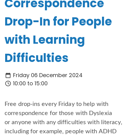
Correspondence
Drop-In for People
with Learning
Difficulties
Friday 06 December 2024
10:00 to 15:00
Free drop-ins every Friday to help with
correspondence for those with Dyslexia
or anyone with any difficulties with literacy,
including for example, people with ADHD