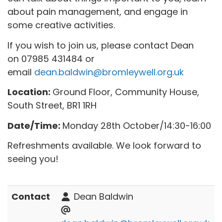
about pain management, and engage in
some creative activities.
If you wish to join us, please contact Dean
on 07985 431484 or
email
dean.baldwin@bromleywell.org.uk
Location:
Ground Floor, Community House,
South Street, BR1 1RH
Date/Time:
Monday 28th October/14:30-16:00
Refreshments available. We look forward to
seeing you!
Contact
Dean Baldwin