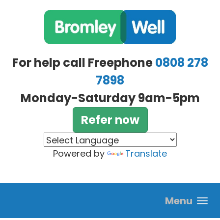
Skip to main content
For help call Freephone
0808 278
7898
Monday-Saturday 9am-5pm
Refer now
Powered by
Translate
Menu