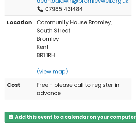
dean.baldwin@bromleywell.org.uk
07985 431484
Location
Community House Bromley,
South Street
Bromley
Kent
BR1 1RH
(view map)
Cost
Free - please call to register in
advance
Add this event to a calendar on your computer