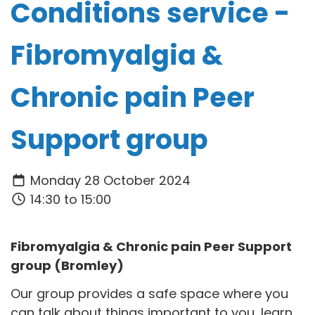
Conditions service -
Fibromyalgia &
Chronic pain Peer
Support group
Monday 28 October 2024
14:30 to 15:00
Fibromyalgia & Chronic pain Peer Support
group (Bromley)
Our group provides a safe space where you
can talk about things important to you, learn