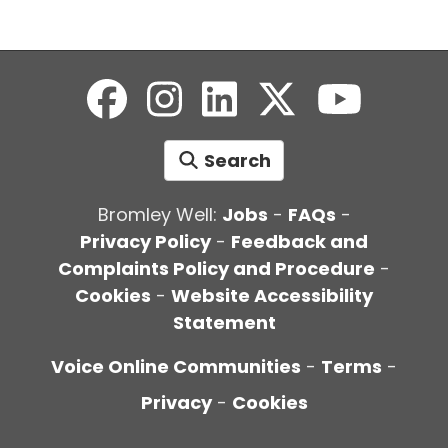
Search
Bromley Well:
Jobs
-
FAQs
-
Privacy Policy
-
Feedback and
Complaints Policy and Procedure
-
Cookies
-
Website Accessibility
Statement
Voice Online Communities
-
Terms
-
Privacy
-
Cookies