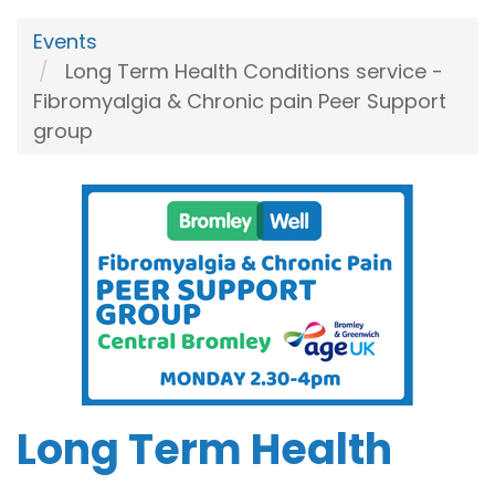
Events
Long Term Health Conditions service -
Fibromyalgia & Chronic pain Peer Support
group
Long Term Health