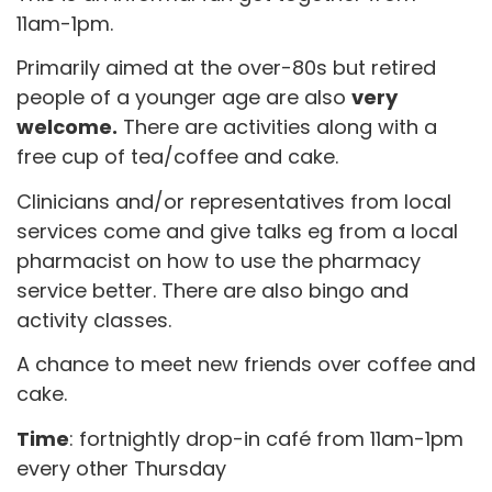
11am-1pm.
Primarily aimed at the over-80s but retired
people of a younger age are also
very
welcome.
There are activities along with a
free cup of tea/coffee and cake.
Clinicians and/or representatives from local
services come and give talks eg from a local
pharmacist on how to use the pharmacy
service better. There are also bingo and
activity classes.
A chance to meet new friends over coffee and
cake.
Time
: fortnightly drop-in café from 11am-1pm
every other Thursday