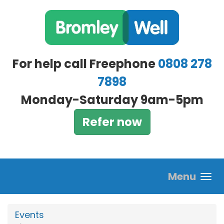
Skip to main content
For help call Freephone
0808 278
7898
Monday-Saturday 9am-5pm
Refer now
Menu
Events