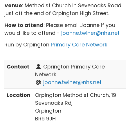
Venue
: Methodist Church in Sevenoaks Road
just off the end of Orpington High Street.
How to attend
: Please email Joanne if you
would like to attend -
joanne.twiner@nhs.net
Run by Orpington
Primary Care Network
.
Contact
Oprington Primary Care
Network
joanne.twiner@nhs.net
Location
Orpington Methodist Church, 19
Sevenoaks Rd,
Orpington
BR6 9JH