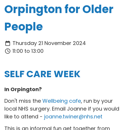
Orpington for Older
People
Thursday 21 November 2024
11:00 to 13:00
SELF CARE WEEK
In Orpington?
Don't miss the
Wellbeing cafe
, run by your
local NHS surgery. Email Joanne if you would
like to attend -
joanne.twiner@nhs.net
This is an informal fun get together from