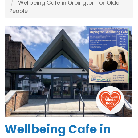
Wellbeing Cafe in Orpington for Older
People
Wellbeing Cafe in