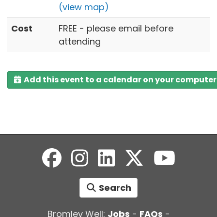
(view map)
Cost
FREE - please email before
attending
Add this event to a calendar on your computer
Search
Bromley Well:
Jobs
-
FAQs
-