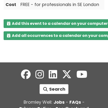
Cost
FREE - for professionals in SE London
Add this event to a calendar on your computer
Add all occurrences to a calendar on your co
Search
Bromley Well:
Jobs
-
FAQs
-