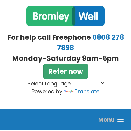
Skip to main content
For help call Freephone
0808 278
7898
Monday-Saturday 9am-5pm
Refer now
Powered by
Translate
Menu