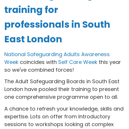
training for
professionals in South
East London
National Safeguarding Adults Awareness
Week
coincides with
Self Care Week
this year
so we've combined forces!
The Adult Safeguarding Boards in South East
London have pooled their training to present
one comprehensive programme open to all.
A chance to refresh your knowledge, skills and
expertise. Lots on offer from Introductory
sessions to workshops looking at complex