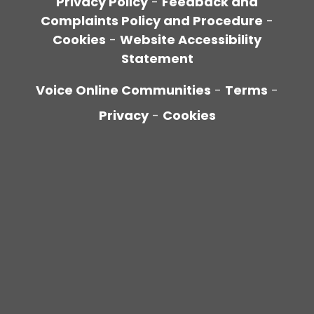
Privacy Policy
-
Feedback and
Complaints Policy and Procedure
-
Cookies
-
Website Accessibility
Statement
Voice Online Communities
-
Terms
-
Privacy
-
Cookies