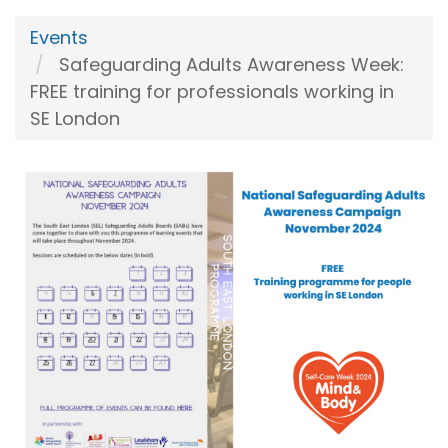
Events
Safeguarding Adults Awareness Week:
FREE training for professionals working in
SE London