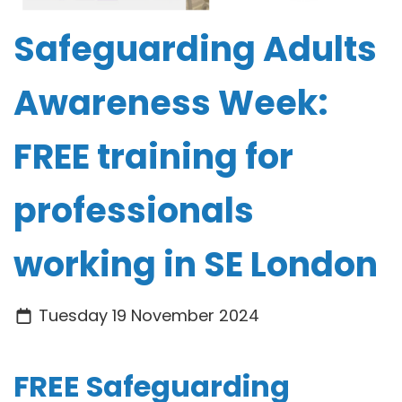
Safeguarding Adults
Awareness Week:
FREE training for
professionals
working in SE London
Tuesday 19 November 2024
FREE Safeguarding