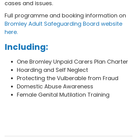
cases and issues.
Full programme and booking information on
Bromley Adult Safeguarding Board website
here.
Including:
One Bromley Unpaid Carers Plan Charter
Hoarding and Self Neglect
Protecting the Vulberable from Fraud
Domestic Abuse Awareness
Female Genital Mutilation Training