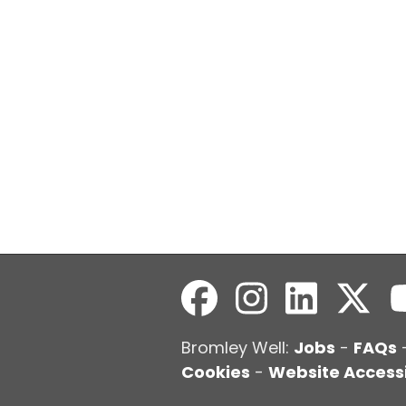
Bromley Well:
Jobs
-
FAQs
Cookies
-
Website Accessi