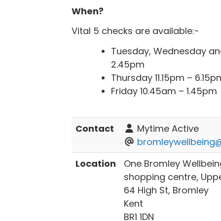
‌When?
Vital 5 checks are available:-
Tuesday, Wednesday and
2.45pm
Thursday 11.15pm – 6.15p
Friday 10.45am – 1.45pm
Contact
Mytime Active
bromleywellbeing@
Location
One Bromley Wellbein
shopping centre‌, Uppe
64 High St, Bromley
Kent
BR1 1DN