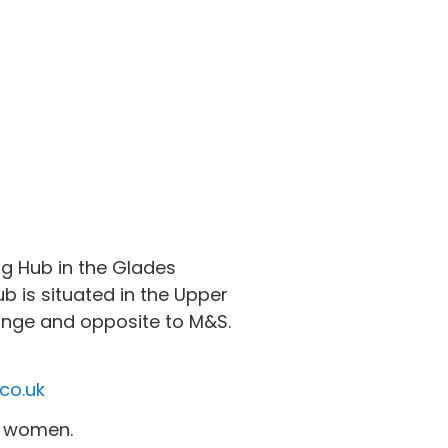
g Hub in the Glades
b is situated in the Upper
ounge and opposite to M&S.
co.uk
nt women.