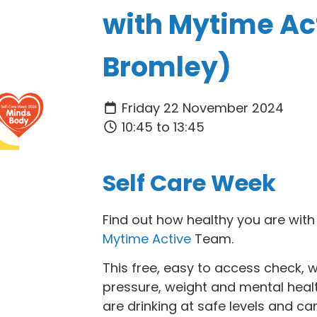
with Mytime Ac
Bromley)
Friday 22 November 2024
10:45 to 13:45
Self Care Week
Find out how healthy you are with 
Mytime Active
Team.
This free, easy to access check, 
pressure, weight and mental health. 
are drinking at safe levels and ca