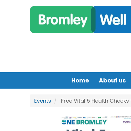
Skip to main content
Home
About us
Events
Free Vital 5 Health Checks