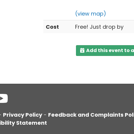
(view map)
Cost
Free! Just drop by
Add this event to 
-
Privacy Policy
-
Feedback and Complaints Pol
bility Statement