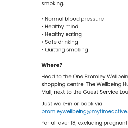
smoking.
‌• Normal blood pressure
• Healthy mind
• Healthy eating
• Safe drinking
• Quitting smoking
Where?
Head to the One Bromley Wellbein
shopping centre‌. The Wellbeing Hu
Mall, next to the Guest Service L
Just walk-in or book via
bromleywellbeing@mytimeactive.
For all over 18, excluding pregna