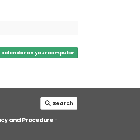
a calendar on your computer
Search
icy and Procedure
-