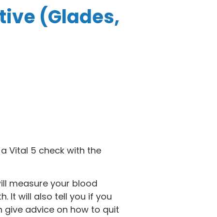
tive (Glades,
a Vital 5 check with the
will measure your blood
It will also tell you if you
n give advice on how to quit