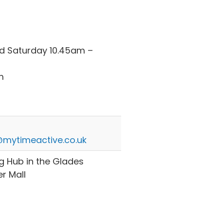
 Saturday 10.45am –
m
mytimeactive.co.uk
g Hub in the Glades
r Mall