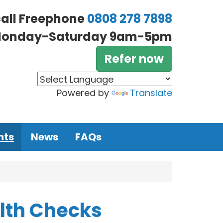
call Freephone
0808 278 7898
onday-Saturday 9am-5pm
Refer now
Powered by
Translate
nts
News
FAQs
alth Checks