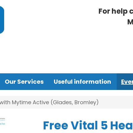
For help 
M
Our Services
Useful information
Eve
 with Mytime Active (Glades, Bromley)
Free Vital 5 He