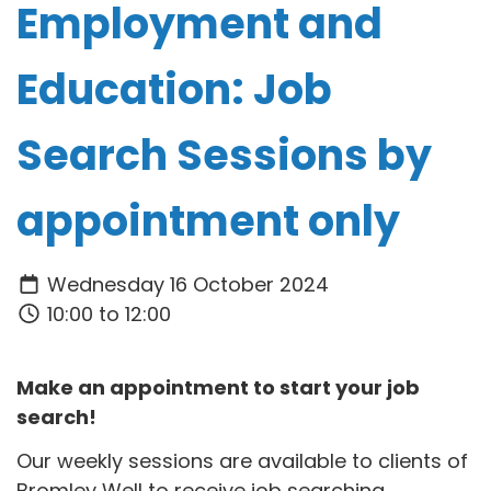
Employment and
Education: Job
Search Sessions by
appointment only
Wednesday 16 October 2024
10:00 to 12:00
Make an appointment to start your job
search!
Our weekly sessions are available to clients of
Bromley Well to receive job searching