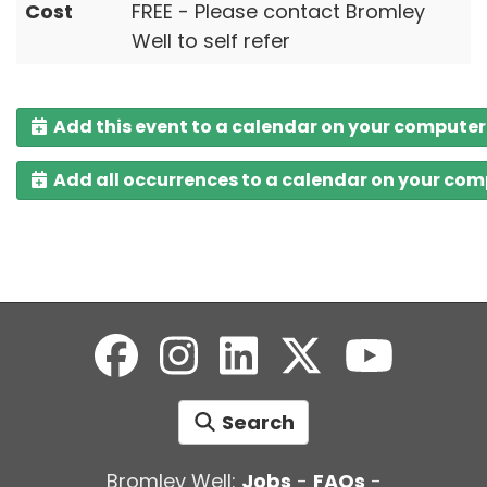
Cost
FREE - Please contact Bromley
Well to self refer
Add this event to a calendar on your computer
Add all occurrences to a calendar on your co
Search
Bromley Well:
Jobs
-
FAQs
-