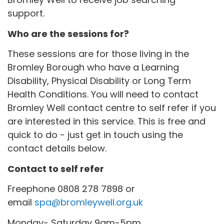
support.
Who are the sessions for?
These sessions are for those living in the
Bromley Borough who have a Learning
Disability, Physical Disability or Long Term
Health Conditions. You will need to contact
Bromley Well contact centre to self refer if you
are interested in this service. This is free and
quick to do - just get in touch using the
contact details below.
Contact to self refer
Freephone 0808 278 7898 or
email
spa@bromleywell.org.uk
Monday- Saturday 9am-5pm