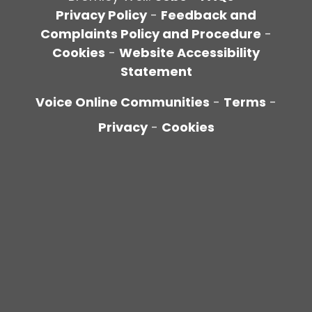
Privacy Policy
-
Feedback and
Complaints Policy and Procedure
-
Cookies
-
Website Accessibility
Statement
Voice Online Communities
-
Terms
-
Privacy
-
Cookies