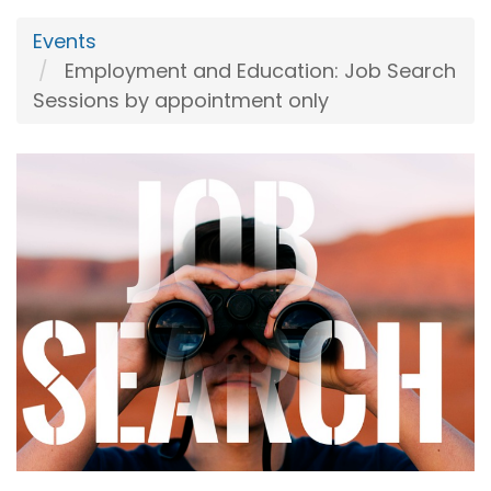
Events
Employment and Education: Job Search
Sessions by appointment only