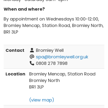
When and where?
By appointment on Wednesdays 10:00-12:00,
Bromley Mencap, Station Road, Bromley North,
BR1 3LP
Contact
Bromley Well
spa@bromleywell.org.uk
0808 278 7898
Location
Bromley Mencap, Station Road
Bromley North
BR1 3LP
(view map)