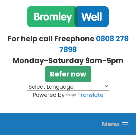
Skip to main content
For help call Freephone
0808 278
7898
Monday-Saturday 9am-5pm
Refer now
Powered by
Translate
Menu