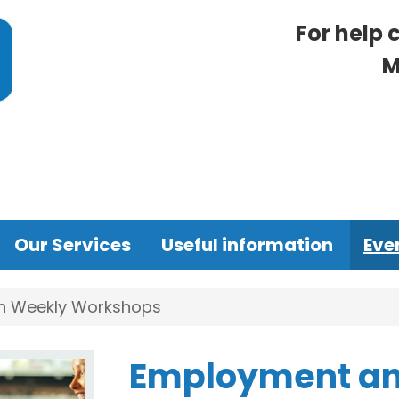
For help 
M
Our Services
Useful information
Eve
n Weekly Workshops
Employment an