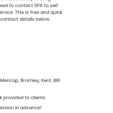
eed to contact SPA to self
service. This is free and quick
 contact details below.
Mencap, Bromley, Kent, BR1
 provided to clients
session in advance!