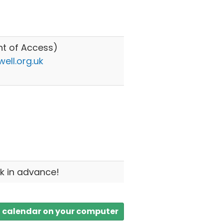
nt of Access)
ll.org.uk
8
k in advance!
a calendar on your computer