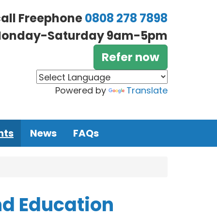
call Freephone
0808 278 7898
onday-Saturday 9am-5pm
Refer now
Powered by
Translate
nts
News
FAQs
d Education