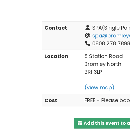
Contact
SPA(Single Poi
spa@bromleywe
0808 278 789
Location
8 Station Road
Bromley North
BR1 3LP
(view map)
Cost
FREE - Please boo
Add this event to 