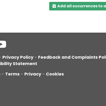
Add all occurrences to 
-
Privacy Policy
-
Feedback and Complaints Pol
bility Statement
s
-
Terms
-
Privacy
-
Cookies