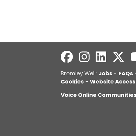
Bromley Well:
Jobs
-
FAQs
Cookies
-
Website Accessi
Voice Online Communitie