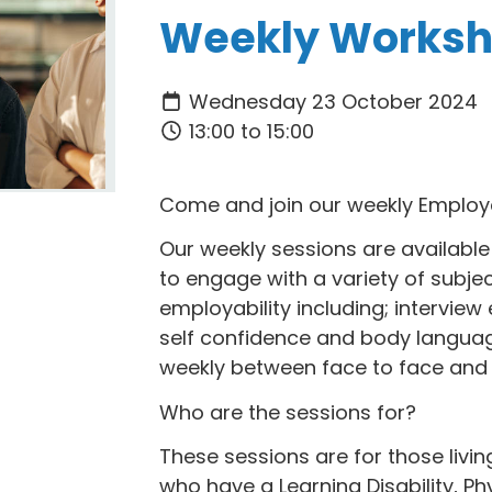
Weekly Works
Wednesday 23 October 2024
13:00 to 15:00
Come and join our weekly Employ
Our weekly sessions are available 
to engage with a variety of subje
employability including; interview e
self confidence and body languag
weekly between face to face and 
Who are the sessions for?
These sessions are for those livi
who have a Learning Disability, Phy