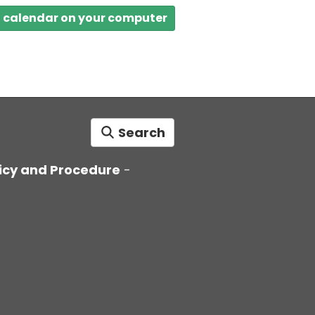
a calendar on your computer
Search
icy and Procedure
-