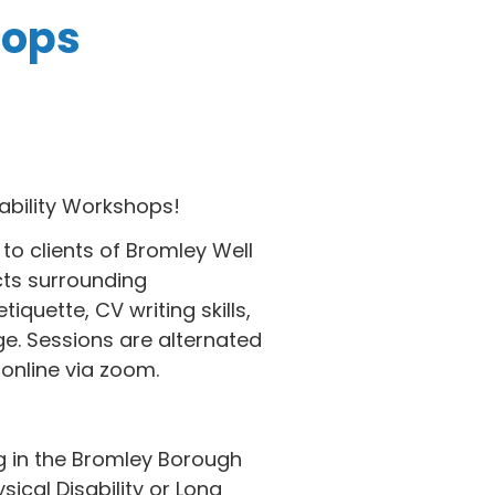
hops
ability Workshops!
to clients of Bromley Well
cts surrounding
tiquette, CV writing skills,
e. Sessions are alternated
online via zoom.
ng in the Bromley Borough
sical Disability or Long