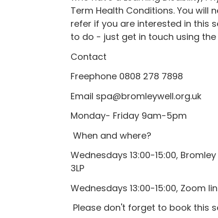
Term Health Conditions. You will n
refer if you are interested in this 
to do - just get in touch using the
Contact
Freephone 0808 278 7898
Email spa@bromleywell.org.uk
Monday- Friday 9am-5pm
When and where?
Wednesdays 13:00-15:00, Bromley 
3LP
Wednesdays 13:00-15:00, Zoom link
Please don't forget to book this 