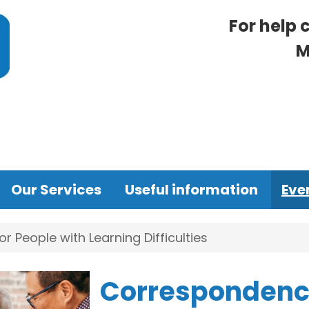
For help 
M
Our Services
Useful information
Eve
 People with Learning Difficulties
Correspondence