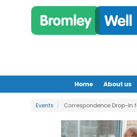
Skip to main content
Home
About us
Events
Correspondence Drop-In for