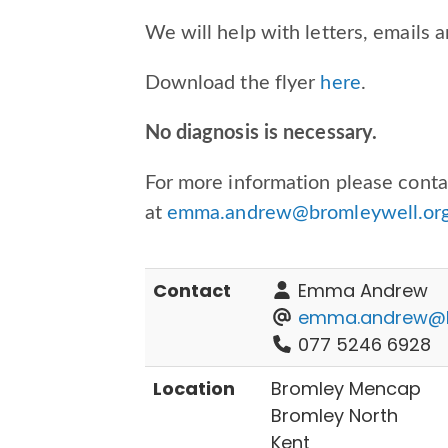
We will help with letters, emails a
Download the flyer
here
.
No diagnosis is necessary.
For more information please con
at
emma.andrew@bromleywell.org
Contact
Emma Andrew
emma.andrew@br
077 5246 6928
Location
Bromley Mencap
Bromley North
Kent