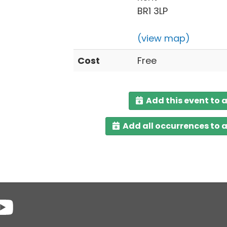
BR1 3LP
(view map)
Cost
Free
Add this event to 
Add all occurrences to 