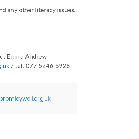
nd any other literacy issues.
tact Emma Andrew
.uk
/ tel:
077 5246 6928
omleywell.org.uk