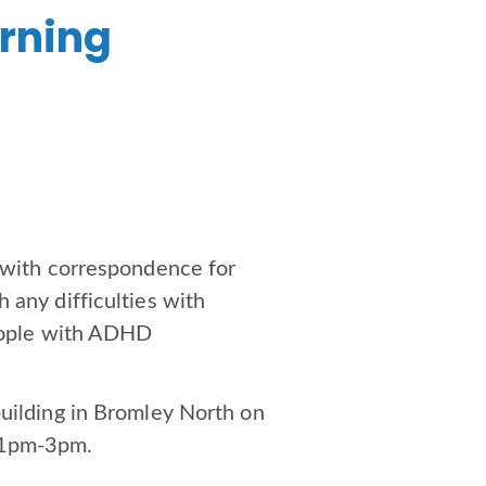
arning
p with correspondence for
 any difficulties with
people with ADHD
building in Bromley North on
m 1pm-3pm.