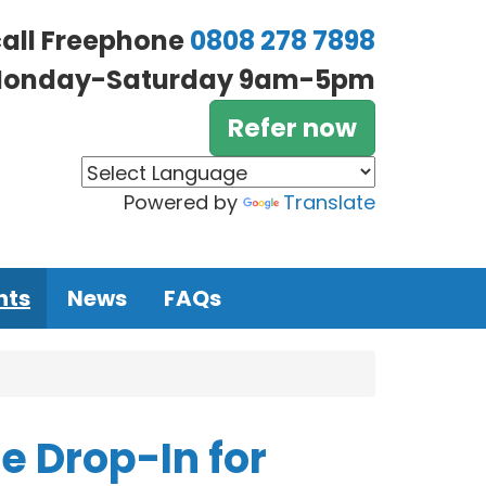
call Freephone
0808 278 7898
onday-Saturday 9am-5pm
Refer now
Powered by
Translate
nts
News
FAQs
 Drop-In for