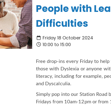
People with Le
Difficulties
Friday 18 October 2024
10:00 to 15:00
Free drop-ins every Friday to hel
those with Dyslexia or anyone with
literacy, including for example, 
and Dyscalculia.
Simply pop into our Station Road 
Fridays from 10am-12pm or fro