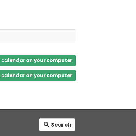
a calendar on your computer
a calendar on your computer
Search