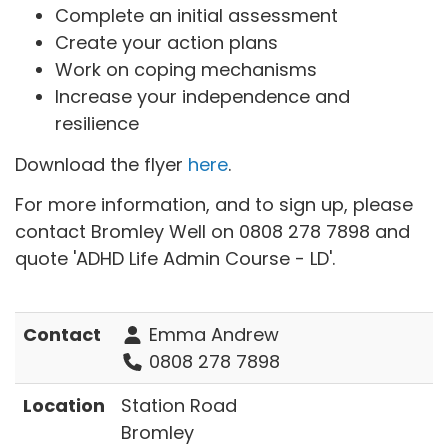
Complete an initial assessment
Create your action plans
Work on coping mechanisms
Increase your independence and
resilience
Download the flyer
here
.
For more information, and to sign up, please
contact Bromley Well on 0808 278 7898 and
quote 'ADHD Life Admin Course - LD'.
Contact
Emma Andrew
0808 278 7898
Location
Station Road
Bromley