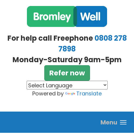
Skip to main content
For help call Freephone
0808 278
7898
Monday-Saturday 9am-5pm
Refer now
Powered by
Translate
Menu