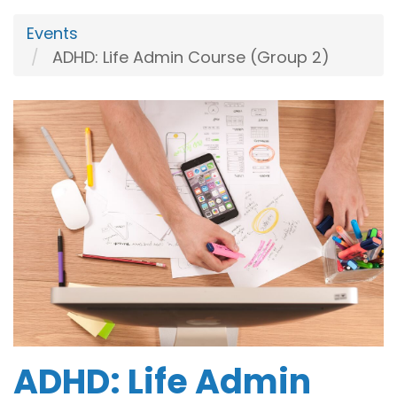
Events
ADHD: Life Admin Course (Group 2)
ADHD: Life Admin