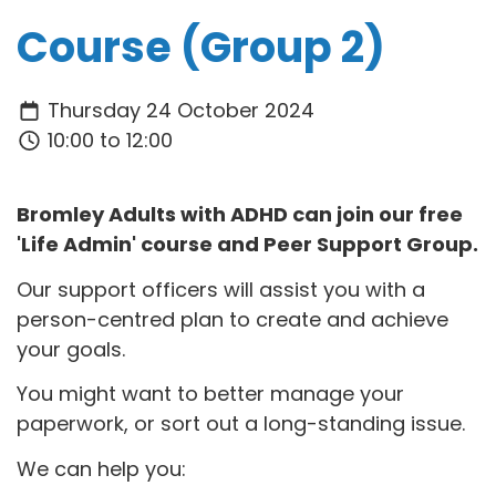
Course (Group 2)
Thursday 24 October 2024
10:00 to 12:00
Bromley Adults with ADHD can join our free
'Life Admin' course and Peer Support Group.
Our support officers will assist you with a
person-centred plan to create and achieve
your goals.
You might want to better manage your
paperwork, or sort out a long-standing issue.
We can help you: