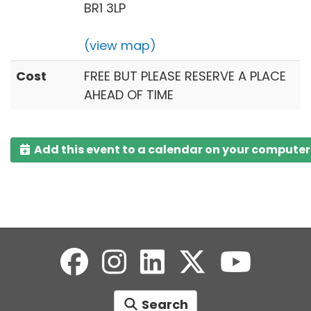
BR1 3LP
(view map)
Cost
FREE BUT PLEASE RESERVE A PLACE
AHEAD OF TIME
Add this event to a calendar on your computer
Search