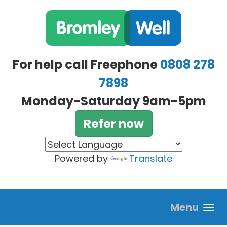
Skip to main content
For help call Freephone
0808 278
7898
Monday-Saturday 9am-5pm
Refer now
Powered by
Translate
Menu