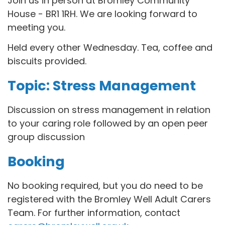
Join us in person at Bromley Community
House - BR1 1RH. We are looking forward to
meeting you.
Held every other Wednesday. Tea, coffee and
biscuits provided.
Topic: Stress Management
Discussion on stress management in relation
to your caring role followed by an open peer
group discussion
Booking
No booking required, but you do need to be
registered with the Bromley Well Adult Carers
Team. For further information, contact