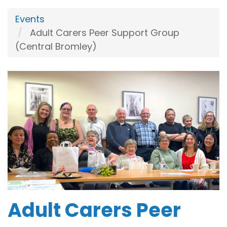
Events
Adult Carers Peer Support Group
(Central Bromley)
Adult Carers Peer