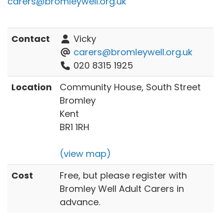
carers@bromleywell.org.uk
Contact
Vicky
carers@bromleywell.org.uk
020 8315 1925
Location
Community House, South Street
Bromley
Kent
BR1 1RH
(view map)
Cost
Free, but please register with
Bromley Well Adult Carers in
advance.