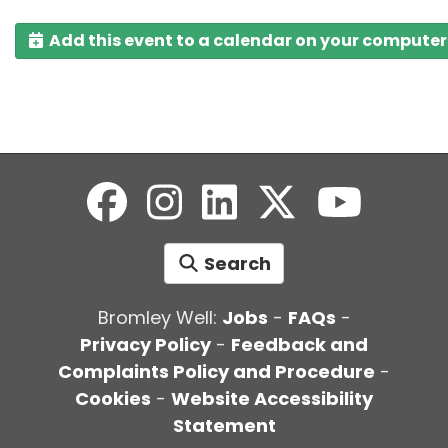
Add this event to a calendar on your computer
Search
Bromley Well:
Jobs
-
FAQs
-
Privacy Policy
-
Feedback and
Complaints Policy and Procedure
-
Cookies
-
Website Accessibility
Statement