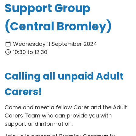
Support Group
(Central Bromley)
Wednesday 11 September 2024
10:30 to 12:30
Calling all unpaid Adult
Carers!
Come and meet a fellow Carer and the Adult
Carers Team who can provide you with
support and information.