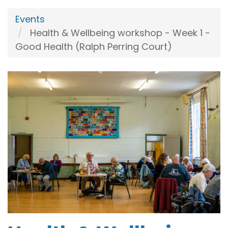
Events
Health & Wellbeing workshop - Week 1 -
Good Health (Ralph Perring Court)