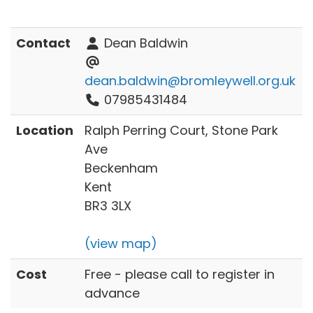
Contact
Dean Baldwin
dean.baldwin@bromleywell.org.uk
07985431484
Location
Ralph Perring Court, Stone Park
Ave
Beckenham
Kent
BR3 3LX
(view map)
Cost
Free - please call to register in
advance