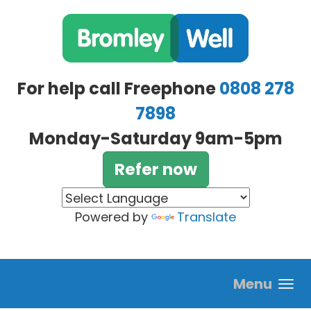
Skip to main content
For help call Freephone
0808 278
7898
Monday-Saturday 9am-5pm
Refer now
Powered by
Translate
Menu