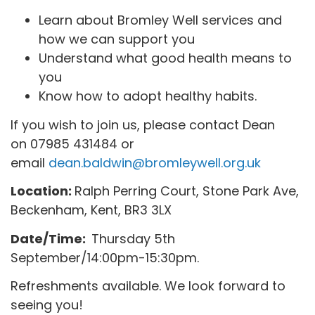
Learn about Bromley Well services and
how we can support you
Understand what good health means to
you
Know how to adopt healthy habits.
If you wish to join us, please contact Dean
on 07985 431484 or
email
dean.baldwin@bromleywell.org.uk
Location:
Ralph Perring Court, Stone Park Ave,
Beckenham, Kent, BR3 3LX
Date/Time:
Thursday 5th
September/14:00pm-15:30pm.
Refreshments available. We look forward to
seeing you!