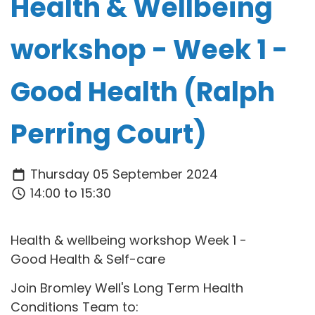
Health & Wellbeing
workshop - Week 1 -
Good Health (Ralph
Perring Court)
Thursday 05 September 2024
14:00 to 15:30
Health & wellbeing workshop Week 1 -
Good Health & Self-care
Join Bromley Well's Long Term Health
Conditions Team to: