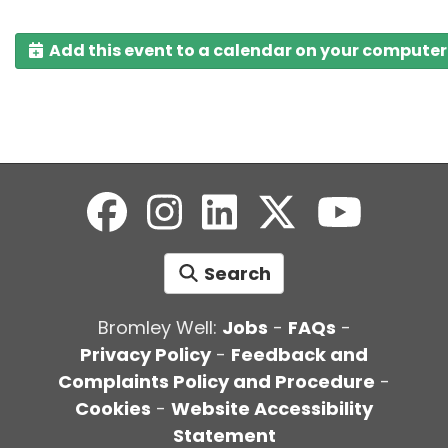
Add this event to a calendar on your computer
Search
Bromley Well:
Jobs
-
FAQs
-
Privacy Policy
-
Feedback and
Complaints Policy and Procedure
-
Cookies
-
Website Accessibility
Statement