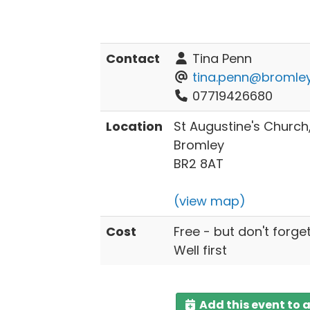
Contact
Tina Penn
tina.penn@bromley
07719426680
Location
St Augustine's Churc
Bromley
BR2 8AT
(view map)
Cost
Free - but don't forge
Well first
Add this event to 