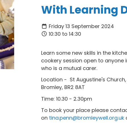
With Learning Di
Friday 13 September 2024
10:30 to 14:30
Learn some new skills in the kitch
cookery session open to anyone i
who is a mutual carer.
Location - St Augustine's Church
Bromley, BR2 8AT
Time: 10.30 - 2.30pm
To book your place please contac
on
tina.penn@bromleywell.org.uk
o