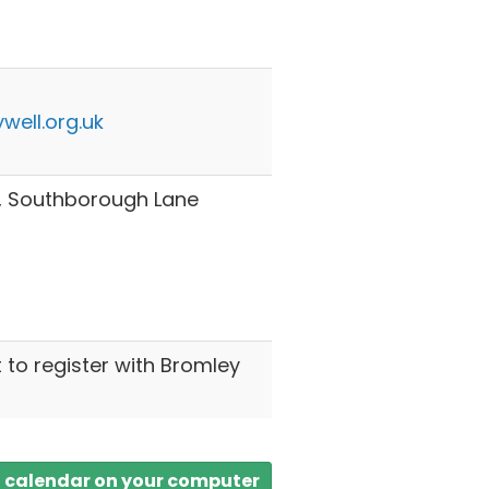
well.org.uk
h, Southborough Lane
t to register with Bromley
a calendar on your computer