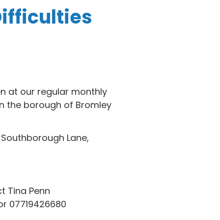
fficulties
en at our regular monthly
n the borough of Bromley
, Southborough Lane,
t Tina Penn
r 07719426680