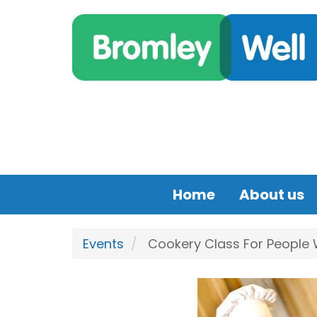
Skip to main content
Home
About us
Events
Cookery Class For People Wi