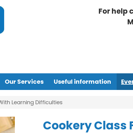
For help 
M
Our Services
Useful information
Eve
th Learning Difficulties
Cookery Class 