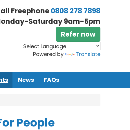
call Freephone
0808 278 7898
onday-Saturday 9am-5pm
Refer now
Powered by
Translate
nts
News
FAQs
For People