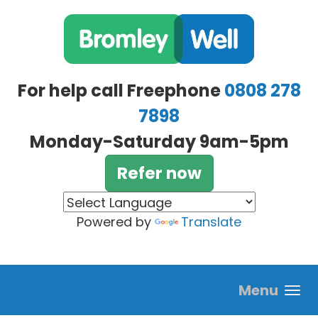
Skip to main content
For help call Freephone
0808 278
7898
Monday-Saturday 9am-5pm
Refer now
Powered by
Translate
Menu