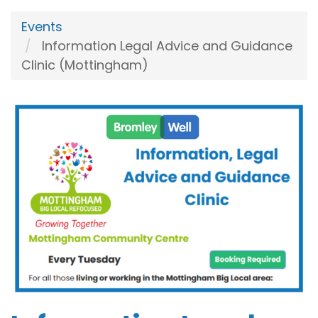
Events
Information Legal Advice and Guidance
Clinic (Mottingham)