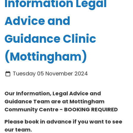
Information Legal
Advice and
Guidance Clinic
(Mottingham)
Tuesday 05 November 2024
Our Information, Legal Advice and
Guidance Team are at
Mottingham
Community Centre
- BOOKING REQUIRED
Please book in advance if you want to see
our team.