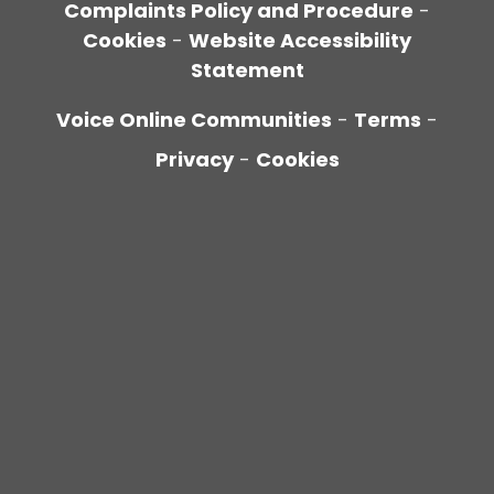
Complaints Policy and Procedure
-
Cookies
-
Website Accessibility
Statement
Voice Online Communities
-
Terms
-
Privacy
-
Cookies