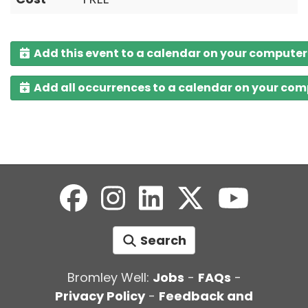
Add this event to a calendar on your computer
Add all occurrences to a calendar on your co
Search
Bromley Well:
Jobs
-
FAQs
-
Privacy Policy
-
Feedback and