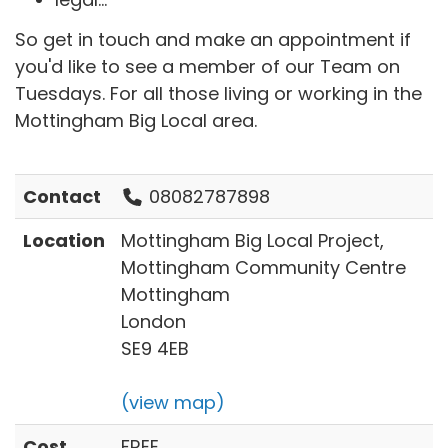
So get in touch and make an appointment if
you'd like to see a member of our Team on
Tuesdays. For all those living or working in the
Mottingham Big Local area.
Contact
08082787898
Location
Mottingham Big Local Project,
Mottingham Community Centre
Mottingham
London
SE9 4EB
(view map)
Cost
FREE