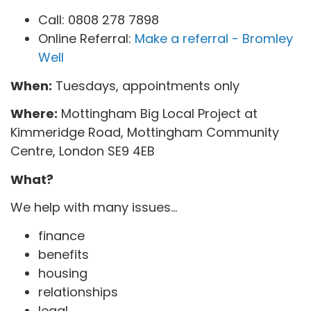
Call: 0808 278 7898
Online Referral:
Make a referral - Bromley
Well
When:
Tuesdays, appointments only
Where:
Mottingham Big Local Project at
Kimmeridge Road, Mottingham Community
Centre, London SE9 4EB
What?
We help with many issues...
finance
benefits
housing
relationships
legal...