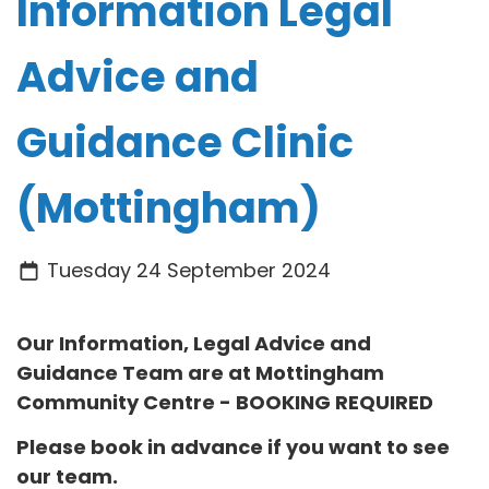
Information Legal
Advice and
Guidance Clinic
(Mottingham)
Tuesday 24 September 2024
Our Information, Legal Advice and
Guidance Team are at
Mottingham
Community Centre
- BOOKING REQUIRED
Please book in advance if you want to see
our team.