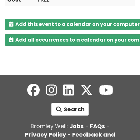
Add this event to a calendar on your computer
Add all occurrences to a calendar on your co
Search
Bromley Well:
Jobs
-
FAQs
-
Privacy Policy
-
Feedback and