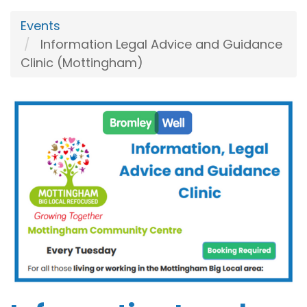
Events
Information Legal Advice and Guidance
Clinic (Mottingham)