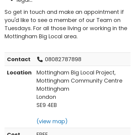
So get in touch and make an appointment if
you'd like to see a member of our Team on
Tuesdays. For all those living or working in the
Mottingham Big Local area.
Contact
08082787898
Location
Mottingham Big Local Project,
Mottingham Community Centre
Mottingham
London
SE9 4EB
(view map)
Cost
FREE