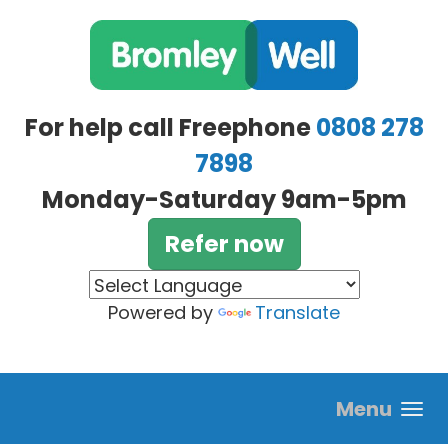
Skip to main content
For help call Freephone
0808 278
7898
Monday-Saturday 9am-5pm
Refer now
Powered by
Translate
Menu