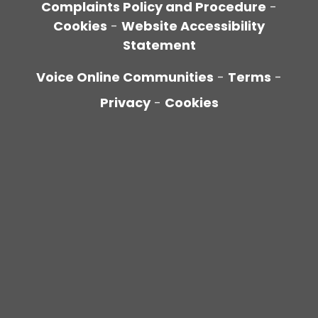
Complaints Policy and Procedure
-
Cookies
-
Website Accessibility
Statement
Voice Online Communities
-
Terms
-
Privacy
-
Cookies