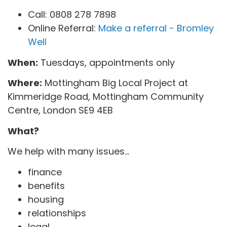
Call: 0808 278 7898
Online Referral:
Make a referral - Bromley
Well
When:
Tuesdays, appointments only
Where:
Mottingham Big Local Project at
Kimmeridge Road, Mottingham Community
Centre, London SE9 4EB
What?
We help with many issues...
finance
benefits
housing
relationships
legal...