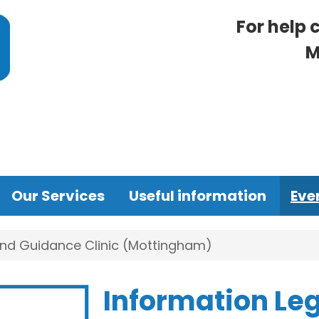
For help 
M
Our Services
Useful information
Eve
and Guidance Clinic (Mottingham)
Information Le