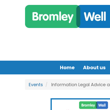
Skip to main content
Home
About us
Events
Information Legal Advice 