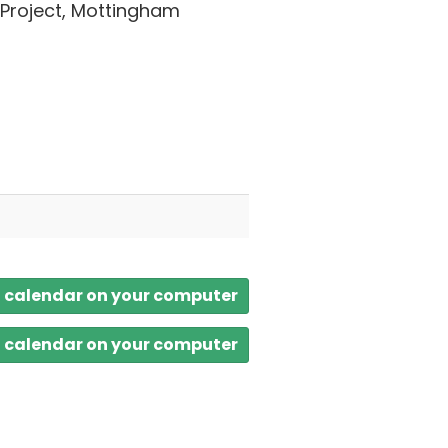
 Project, Mottingham
a calendar on your computer
a calendar on your computer