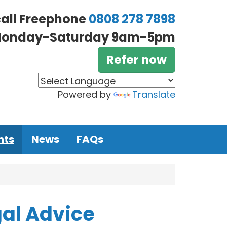
call Freephone
0808 278 7898
onday-Saturday 9am-5pm
Refer now
Powered by
Translate
nts
News
FAQs
gal Advice