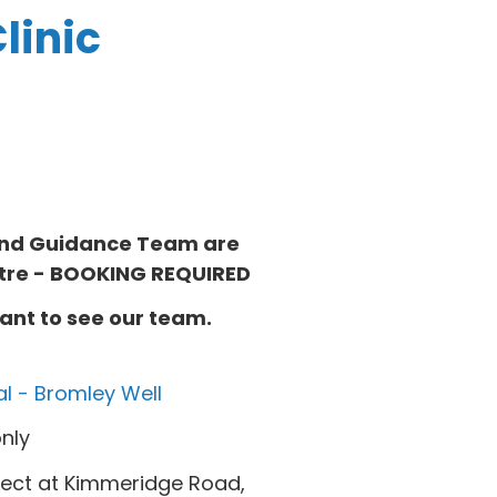
linic
 and Guidance Team are
tre
- BOOKING REQUIRED
ant to see our team.
al - Bromley Well
nly
ject at Kimmeridge Road,