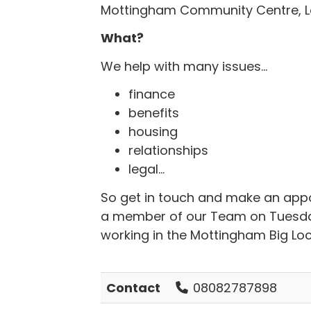
Mottingham Community Centre, L
What?
We help with many issues...
finance
benefits
housing
relationships
legal...
So get in touch and make an appoi
a member of our Team on Tuesdays.
working in the Mottingham Big Loc
Contact
08082787898