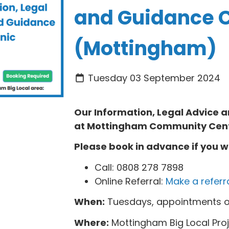
and Guidance C
(Mottingham)
Tuesday 03 September 2024
Our Information, Legal Advice
at
Mottingham Community Cen
Please book in advance if you w
Call: 0808 278 7898
Online Referral:
Make a referr
When:
Tuesdays, appointments o
Where:
Mottingham Big Local Pro