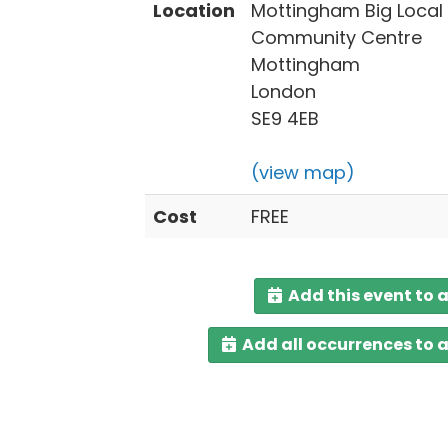
Location
Mottingham Big Local
Community Centre
Mottingham
London
SE9 4EB
(view map)
Cost
FREE
Add this event to 
Add all occurrences to 