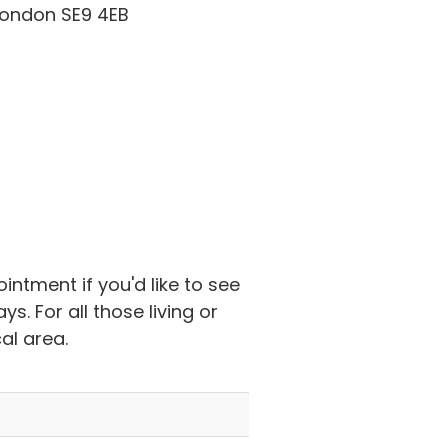
ondon SE9 4EB
ntment if you'd like to see
 For all those living or
al area.