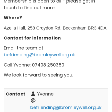
Membership is open to all - please get in
touch to find out more.
Where?
Azelia Hall, 258 Croydon Rd, Beckenham BR3 4DA
Contact for information
Email the team at
befriending@bromleywell.org.uk
Call Yvonne: 07498 250350
We look forward to seeing you.
Contact
Yvonne
befriending@bromleywell.org.uk