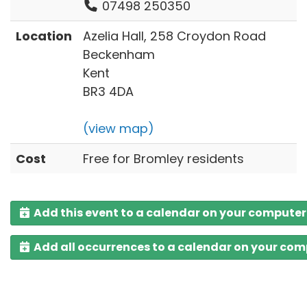
07498 250350
Location
Azelia Hall, 258 Croydon Road
Beckenham
Kent
BR3 4DA
(view map)
Cost
Free for Bromley residents
Add this event to a calendar on your computer
Add all occurrences to a calendar on your co