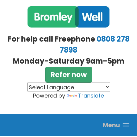
Skip to main content
For help call Freephone
0808 278
7898
Monday-Saturday 9am-5pm
Refer now
Powered by
Translate
Menu