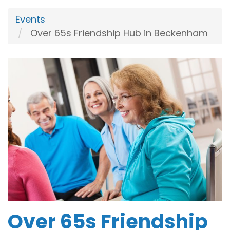
Events
Over 65s Friendship Hub in Beckenham
Over 65s Friendship