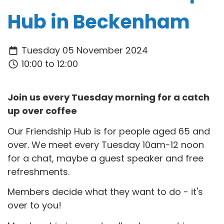
Hub in Beckenham
Tuesday 05 November 2024
10:00 to 12:00
Join us every Tuesday morning for a catch
up over coffee
Our Friendship Hub is for people aged 65 and
over. We meet every Tuesday 10am-12 noon
for a chat, maybe a guest speaker and free
refreshments.
Members decide what they want to do - it's
over to you!