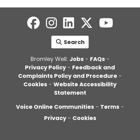
Search
Bromley Well:
Jobs
-
FAQs
-
Privacy Policy
-
Feedback and
Complaints Policy and Procedure
-
Cookies
-
Website Accessibility
Statement
Voice Online Communities
-
Terms
-
Privacy
-
Cookies