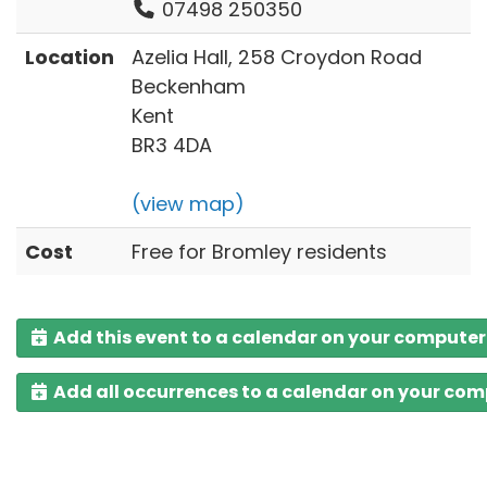
07498 250350
Location
Azelia Hall, 258 Croydon Road
Beckenham
Kent
BR3 4DA
(view map)
Cost
Free for Bromley residents
Add this event to a calendar on your computer
Add all occurrences to a calendar on your co