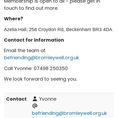
Membership is open to all - please get in
touch to find out more.
Where?
Azelia Hall, 258 Croydon Rd, Beckenham BR3 4DA
Contact for information
Email the team at
befriending@bromleywell.org.uk
Call Yvonne: 07498 250350
We look forward to seeing you.
Contact
Yvonne
befriending@bromleywell.org.uk