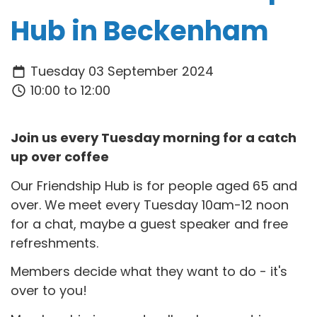
Hub in Beckenham
Tuesday 03 September 2024
10:00 to 12:00
Join us every Tuesday morning for a catch
up over coffee
Our Friendship Hub is for people aged 65 and
over. We meet every Tuesday 10am-12 noon
for a chat, maybe a guest speaker and free
refreshments.
Members decide what they want to do - it's
over to you!