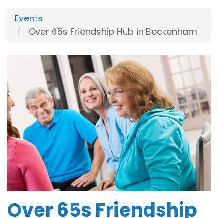
Events
Over 65s Friendship Hub in Beckenham
Over 65s Friendship