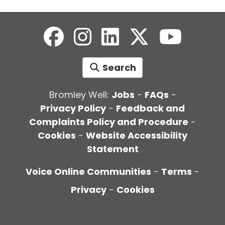
Search
Bromley Well:
Jobs
-
FAQs
-
Privacy Policy
-
Feedback and
Complaints Policy and Procedure
-
Cookies
-
Website Accessibility
Statement
Voice Online Communities
-
Terms
-
Privacy
-
Cookies