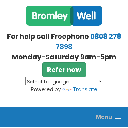
Skip to main content
For help call Freephone
0808 278
7898
Monday-Saturday 9am-5pm
Refer now
Powered by
Translate
Menu