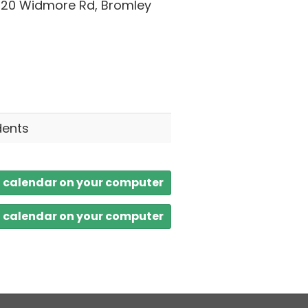
 20 Widmore Rd, Bromley
dents
a calendar on your computer
a calendar on your computer