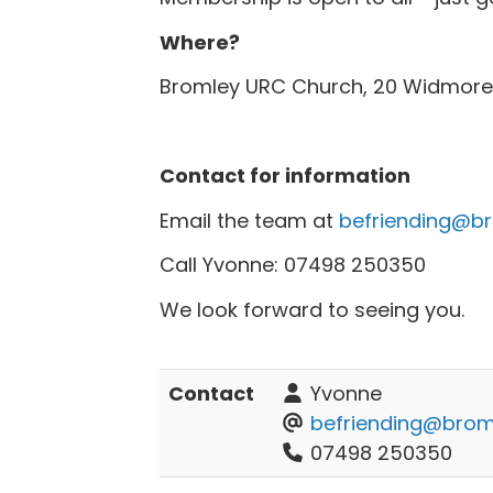
Where?
Bromley URC Church, 20 Widmore 
Contact for information
Email the team at
befriending@br
Call Yvonne: 07498 250350
We look forward to seeing you.
Contact
Yvonne
befriending@broml
07498 250350