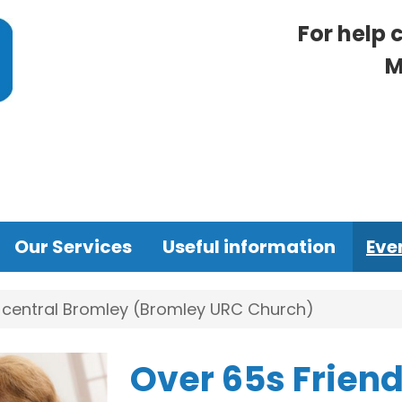
For help 
M
Our Services
Useful information
Eve
n central Bromley (Bromley URC Church)
Over 65s Friend