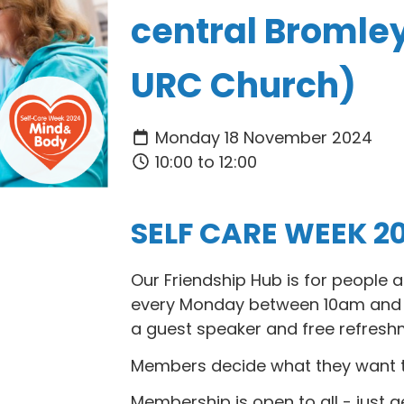
central Bromle
URC Church)
Monday 18 November 2024
10:00 to 12:00
SELF CARE WEEK 2
Our Friendship Hub is for people
every Monday between 10am and 1
a guest speaker and free refresh
Members decide what they want to 
Membership is open to all - just g