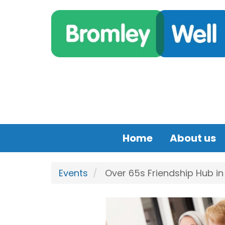
Skip to main content
Home
About us
Events
Over 65s Friendship Hub i