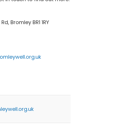
Rd, Bromley BR1 1RY
omleywell.org.uk
eywell.org.uk