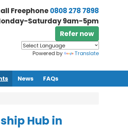
call Freephone
0808 278 7898
onday-Saturday 9am-5pm
Refer now
Powered by
Translate
nts
News
FAQs
ship Hub in