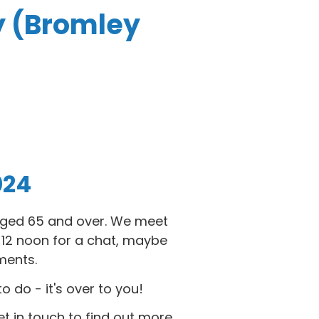
y (Bromley
024
 aged 65 and over. We meet
2 noon for a chat, maybe
ments.
do - it's over to you!
et in touch to find out more.