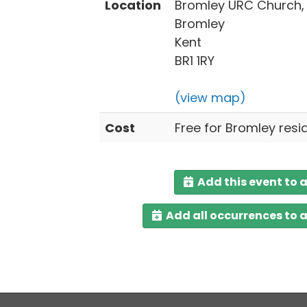
Location
Bromley URC Church,
Bromley
Kent
BR1 1RY
(view map)
Cost
Free for Bromley resi
Add this event to 
Add all occurrences to 